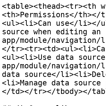
<table><thead><tr><th w
<th>Permissions</th></t
<ul><li>Can use</li></u
source when editing an 
app/module/navigation/l
</tr><tr><td><ul><li>Ca
<ul><li>Use data source
app/module/navigation/l
data source</li><li>Del
<li>Manage data source 
</td></tr></tbody></tabl