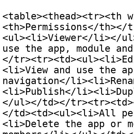
<table><thead><tr><th w
<th>Permissions</th></t
<ul><li>Viewer</li></ul
use the app, module and
</tr><tr><td><ul><li>Ed
<li>View and use the ap
navigation</li><li>Rena
<li>Publish</li><li>Dup
</ul></td></tr><tr><td>
</td><td><ul><li>All pe
<li>Delete the app or m