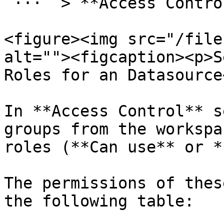
`···` > **Access Control
<figure><img src="/file
alt=""><figcaption><p>S
Roles for an Datasource
In **Access Control** s
groups from the workspa
roles (**Can use** or *
The permissions of thes
the following table:
