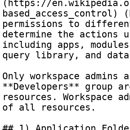
(https://en.wikipedia.o
based_access_control) (
permissions to differen
determine the actions u
including apps, modules
query library, and data
Only workspace admins a
**Developers** group ar
resources. Workspace ad
of all resources.

## 1) Application Folder