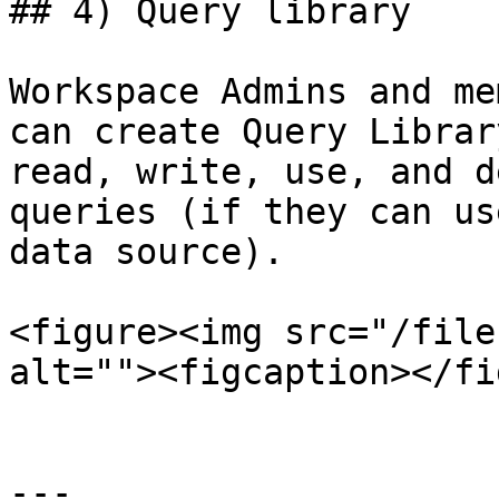
## 4) Query library

Workspace Admins and me
can create Query Librar
read, write, use, and d
queries (if they can us
data source).

<figure><img src="/file
alt=""><figcaption></fi
---
