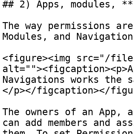
## 2) Apps, modules, **
The way permissions are
Modules, and Navigation
<figure><img src="/file
alt=""><figcaption><p>A
Navigations works the s
</p></figcaption></figur
The owners of an App, a
can add members and ass
them. To set Permission