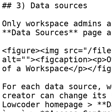
## 3) Data sources

Only workspace admins a
**Data Sources** page a
<figure><img src="/file
alt=""><figcaption><p>O
of a Workspace</p></fig
For each data source, w
creator can change its 
Lowcoder homepage > **D