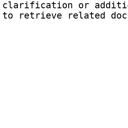
clarification or additi