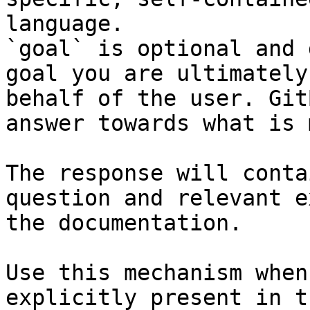
language.

`goal` is optional and 
goal you are ultimately
behalf of the user. Git
answer towards what is 
The response will conta
question and relevant e
the documentation.

Use this mechanism when
explicitly present in t