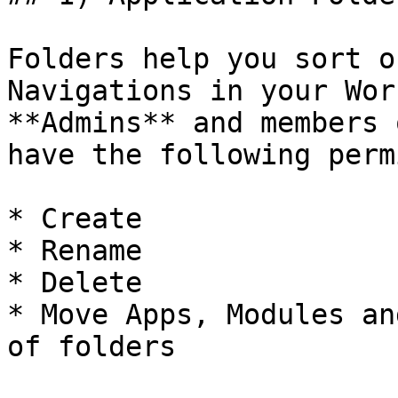
Folders help you sort o
Navigations in your Wor
**Admins** and members 
have the following perm
* Create

* Rename

* Delete

* Move Apps, Modules an
of folders
