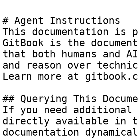
# Agent Instructions

This documentation is p
GitBook is the document
that both humans and AI
and reason over technic
Learn more at gitbook.co
## Querying This Docume
If you need additional 
directly available in t
documentation dynamical