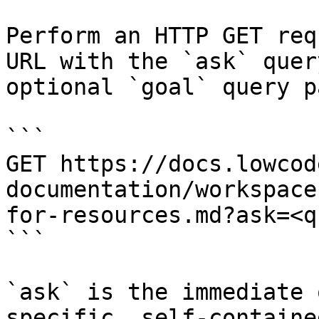
Perform an HTTP GET req
URL with the `ask` quer
optional `goal` query p
```

GET https://docs.lowcod
documentation/workspace
for-resources.md?ask=<q
```

`ask` is the immediate 
specific, self-containe