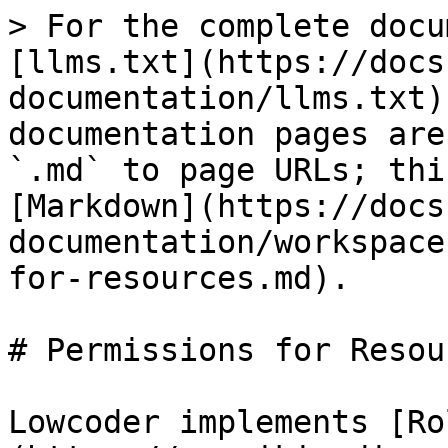
> For the complete docu
[llms.txt](https://docs
documentation/llms.txt)
documentation pages are
`.md` to page URLs; thi
[Markdown](https://docs
documentation/workspace
for-resources.md).

# Permissions for Resour
Lowcoder implements [Ro