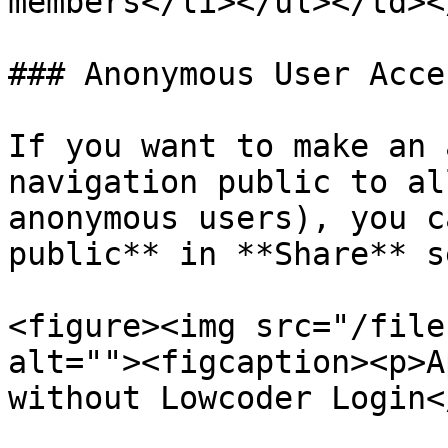
members</li></ul></td><
### Anonymous User Acce
If you want to make an 
navigation public to al
anonymous users), you c
public** in **Share** s
<figure><img src="/file
alt=""><figcaption><p>A
without Lowcoder Login<