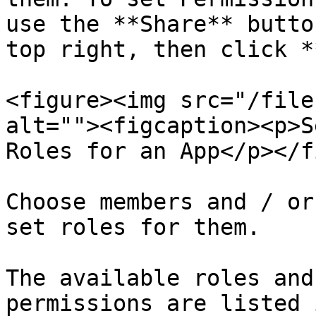
use the **Share** butto
top right, then click *
<figure><img src="/file
alt=""><figcaption><p>S
Roles for an App</p></f
Choose members and / or
set roles for them.

The available roles and
permissions are listed 