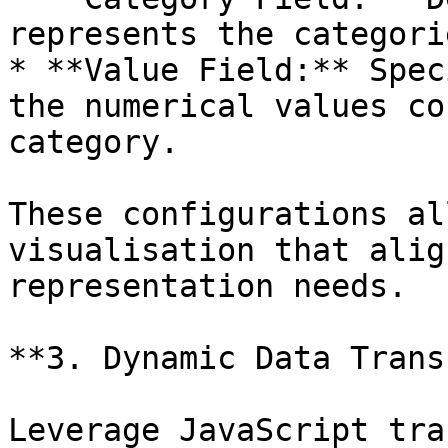
represents the categori
* **Value Field:** Spec
the numerical values co
category.

These configurations al
visualisation that alig
representation needs.

**3. Dynamic Data Trans
Leverage JavaScript tra