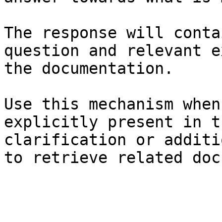
The response will conta
question and relevant e
the documentation.

Use this mechanism when
explicitly present in t
clarification or additi