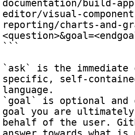
documentation/build-app
editor/visual-component
reporting/charts-and-gr
<question>&goal=<endgoal
```

`ask` is the immediate 
specific, self-containe
language.

`goal` is optional and 
goal you are ultimately
behalf of the user. Git
answer towards what is 