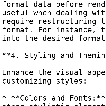
format data before rend
useful when dealing wit
require restructuring t
format. For instance, t
into the desired format
**4. Styling and Theming
Enhance the visual appe
customizing styles:

* **Colors and Fonts:**