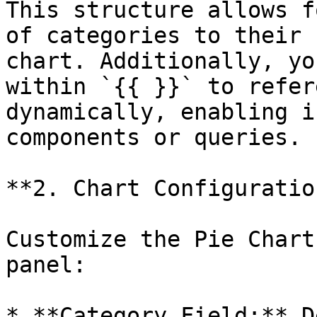
This structure allows f
of categories to their 
chart. Additionally, yo
within `{{ }}` to refer
dynamically, enabling i
components or queries.

**2. Chart Configuration
Customize the Pie Chart
panel:

* **Category Field:** D