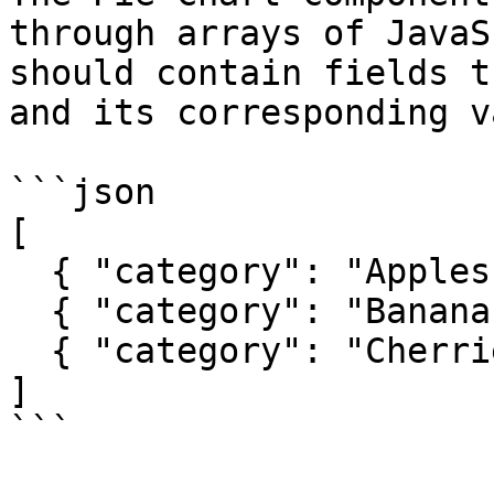
through arrays of JavaS
should contain fields t
and its corresponding v
```json

[

  { "category": "Apples", "value": 30 },

  { "category": "Bananas", "value": 45 },

  { "category": "Cherries", "value": 25 }

]

```
