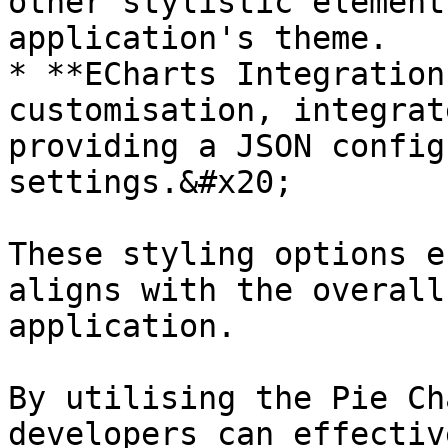
other stylistic element
application's theme.

* **ECharts Integration
customisation, integrat
providing a JSON config
settings.&#x20;

These styling options e
aligns with the overall
application.

By utilising the Pie Ch
developers can effectiv