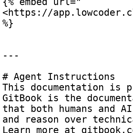
{% embed url="
<https://app.lowcoder.c
%}

---

# Agent Instructions

This documentation is p
GitBook is the document
that both humans and AI
and reason over technic
Learn more at gitbook.co