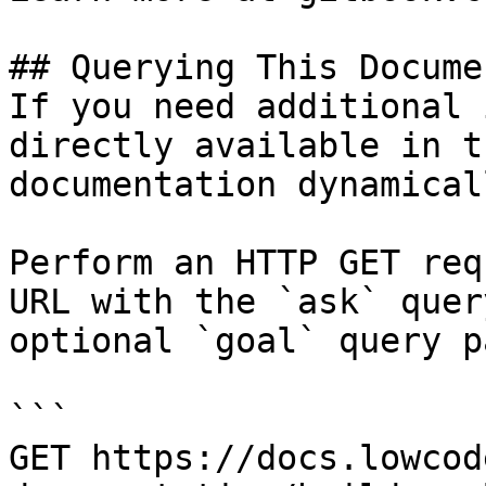
## Querying This Docume
If you need additional 
directly available in t
documentation dynamical
Perform an HTTP GET req
URL with the `ask` quer
optional `goal` query p
```

GET https://docs.lowcod