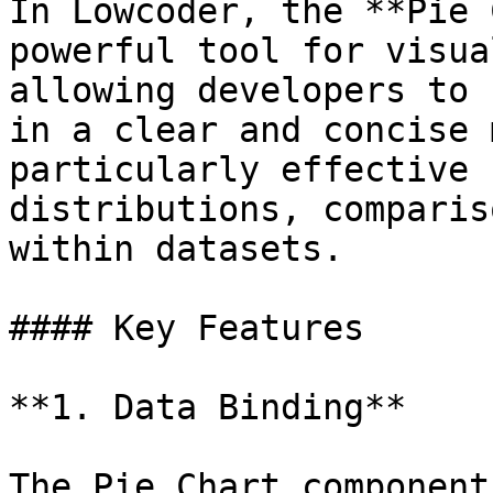
In Lowcoder, the **Pie 
powerful tool for visua
allowing developers to 
in a clear and concise 
particularly effective 
distributions, comparis
within datasets.

#### Key Features

**1. Data Binding**

The Pie Chart component