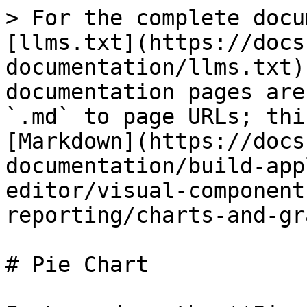
> For the complete docu
[llms.txt](https://docs
documentation/llms.txt)
documentation pages are
`.md` to page URLs; thi
[Markdown](https://docs
documentation/build-app
editor/visual-component
reporting/charts-and-gr
# Pie Chart
