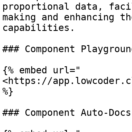
proportional data, faci
making and enhancing th
capabilities.

### Component Playground
{% embed url="
<https://app.lowcoder.c
%}

### Component Auto-Docs
