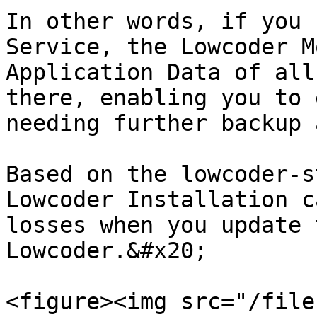
In other words, if you 
Service, the Lowcoder M
Application Data of all
there, enabling you to 
needing further backup 
Based on the lowcoder-s
Lowcoder Installation c
losses when you update 
Lowcoder.&#x20;

<figure><img src="/file