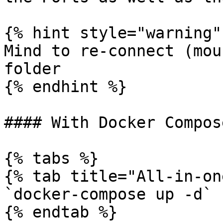
{% hint style="warning" 
Mind to re-connect (mou
folder

{% endhint %}

#### With Docker Compose
{% tabs %}

{% tab title="All-in-on
`docker-compose up -d`

{% endtab %}
