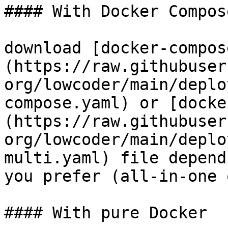
#### With Docker Compose
download [docker-compos
(https://raw.githubuser
org/lowcoder/main/deplo
compose.yaml) or [docke
(https://raw.githubuser
org/lowcoder/main/deplo
multi.yaml) file depend
you prefer (all-in-one 
#### With pure Docker
