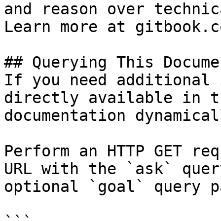
and reason over technic
Learn more at gitbook.co
## Querying This Docume
If you need additional 
directly available in t
documentation dynamical
Perform an HTTP GET req
URL with the `ask` quer
optional `goal` query p