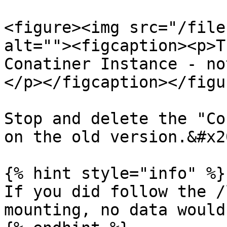
<figure><img src="/file
alt=""><figcaption><p>T
Conatiner Instance - no
</p></figcaption></figur
Stop and delete the "Co
on the old version.&#x20
{% hint style="info" %}

If you did follow the /
mounting, no data would