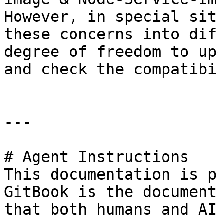
However, in special sit
these concerns into dif
degree of freedom to up
and check the compatibi
---

# Agent Instructions

This documentation is p
GitBook is the document
that both humans and AI