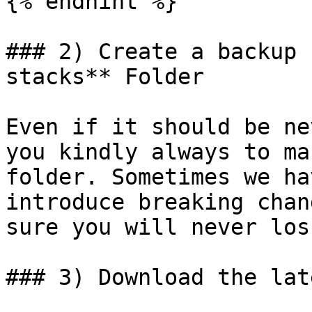
{% endhint %}

### 2) Create a backup 
stacks** Folder

Even if it should be ne
you kindly always to ma
folder. Sometimes we ha
introduce breaking chan
sure you will never los
### 3) Download the lat