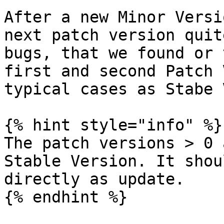
After a new Minor Versi
next patch version quit
bugs, that we found or 
first and second Patch 
typical cases as Stabe 
{% hint style="info" %}

The patch versions > 0 
Stable Version. It shou
directly as update.

{% endhint %}
