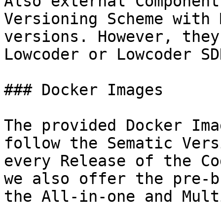
Also external Component
Versioning Scheme with 
versions. However, they
Lowcoder or Lowcoder SD
### Docker Images

The provided Docker Ima
follow the Sematic Vers
every Release of the Co
we also offer the pre-b
the All-in-one and Mult