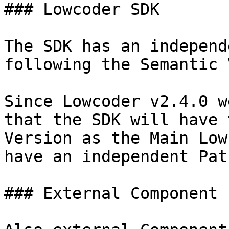
### Lowcoder SDK

The SDK has an independ
following the Semantic 
Since Lowcoder v2.4.0 w
that the SDK will have 
Version as the Main Low
have an independent Pat
### External Component 