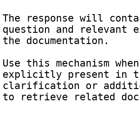
The response will conta
question and relevant e
the documentation.

Use this mechanism when
explicitly present in t
clarification or additi