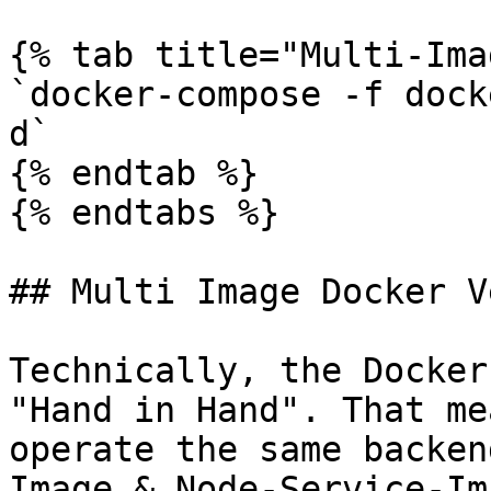
{% tab title="Multi-Ima
`docker-compose -f dock
d`

{% endtab %}

{% endtabs %}

## Multi Image Docker V
Technically, the Docker
"Hand in Hand". That me
operate the same backen
Image & Node-Service-Im