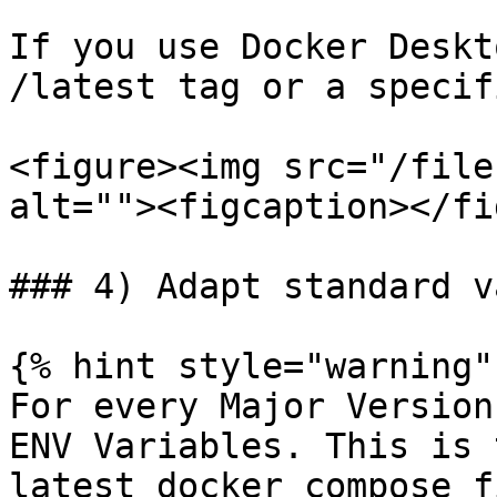
If you use Docker Deskt
/latest tag or a specif
<figure><img src="/file
alt=""><figcaption></fi
### 4) Adapt standard v
{% hint style="warning" 
For every Major Version
ENV Variables. This is 
latest docker compose f