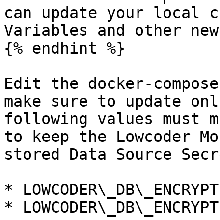
can update your local c
Variables and other new
{% endhint %}

Edit the docker-compose
make sure to update onl
following values must m
to keep the Lowcoder Mo
stored Data Source Secre
* LOWCODER\_DB\_ENCRYPT
* LOWCODER\_DB\_ENCRYPT