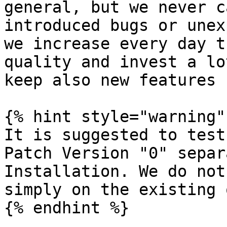
general, but we never c
introduced bugs or unex
we increase every day t
quality and invest a lo
keep also new features 
{% hint style="warning" 
It is suggested to test
Patch Version "0" separ
Installation. We do not
simply on the existing 
{% endhint %}
