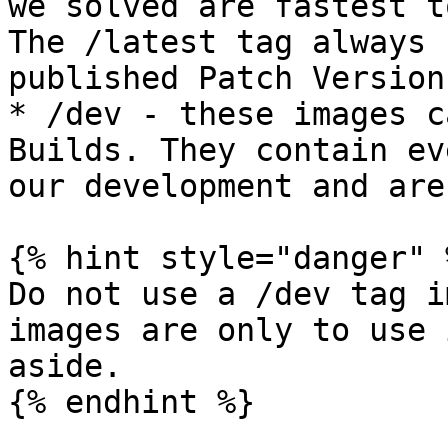
we solved are fastest t
The /latest tag always 
published Patch Version.
* /dev - these images c
Builds. They contain ev
our development and are
{% hint style="danger" %
Do not use a /dev tag i
images are only to use 
aside.

{% endhint %}
