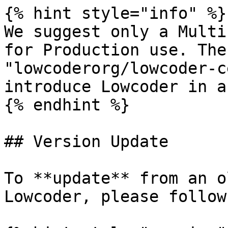
{% hint style="info" %}

We suggest only a Multi
for Production use. The
"lowcoderorg/lowcoder-c
introduce Lowcoder in a
{% endhint %}

## Version Update

To **update** from an o
Lowcoder, please follow