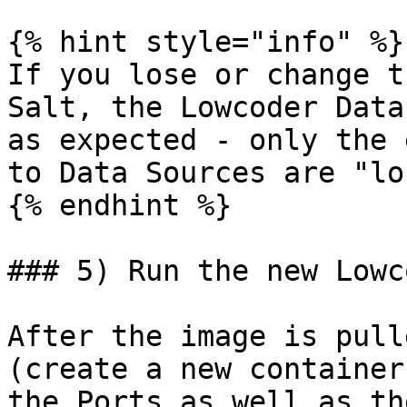
{% hint style="info" %}

If you lose or change t
Salt, the Lowcoder Data
as expected - only the 
to Data Sources are "lo
{% endhint %}

### 5) Run the new Lowc
After the image is pull
(create a new container
the Ports as well as th