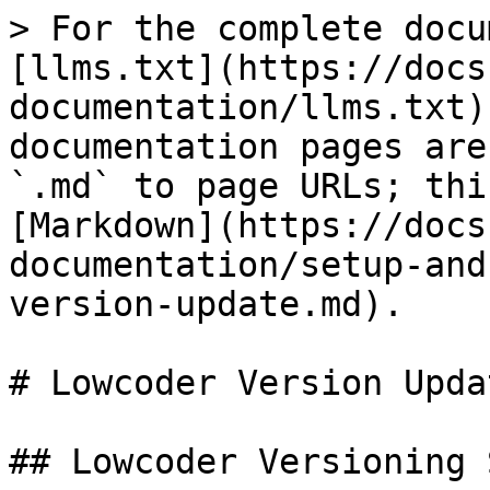
> For the complete docu
[llms.txt](https://docs
documentation/llms.txt)
documentation pages are
`.md` to page URLs; thi
[Markdown](https://docs
documentation/setup-and
version-update.md).

# Lowcoder Version Updat
## Lowcoder Versioning 