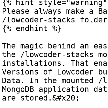
{% hint style="warning" 
Please always make a Ba
/lowcoder-stacks folder.
{% endhint %}

The magic behind an eas
the /lowcoder-stacks mo
installations. That ena
Versions of Lowcoder bu
Data. In the mounted /l
MongoDB application dat
are stored.&#x20;
