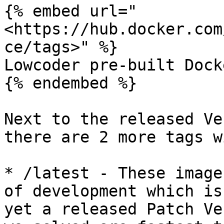
{% embed url="
<https://hub.docker.com
ce/tags>" %}

Lowcoder pre-built Dock
{% endembed %}

Next to the released Ve
there are 2 more tags w
* /latest - These image
of development which is
yet a released Patch Ve