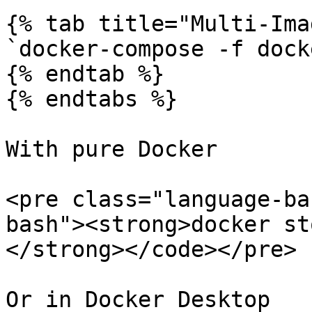
{% tab title="Multi-Ima
`docker-compose -f dock
{% endtab %}

{% endtabs %}

With pure Docker

<pre class="language-ba
bash"><strong>docker st
</strong></code></pre>

Or in Docker Desktop
