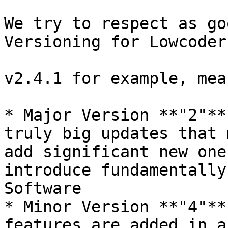
We try to respect as go
Versioning for Lowcoder
v2.4.1 for example, mean
* Major Version **"2"**
truly big updates that 
add significant new one
introduce fundamentally
Software

* Minor Version **"4"**
features are added in a