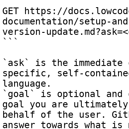
```

GET https://docs.lowcod
documentation/setup-and
version-update.md?ask=<
```

`ask` is the immediate 
specific, self-containe
language.

`goal` is optional and 
goal you are ultimately
behalf of the user. Git
answer towards what is 