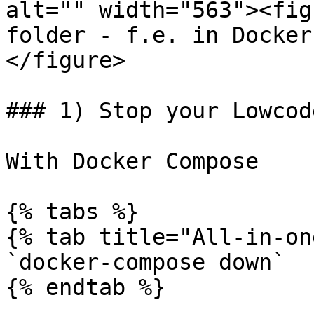
alt="" width="563"><fig
folder - f.e. in Docker
</figure>

### 1) Stop your Lowcod
With Docker Compose

{% tabs %}

{% tab title="All-in-on
`docker-compose down`

{% endtab %}
