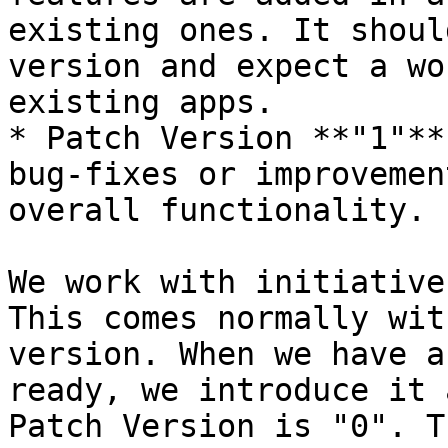
existing ones. It shoul
version and expect a wo
existing apps.

* Patch Version **"1"**
bug-fixes or improvemen
overall functionality.

We work with initiative
This comes normally wit
version. When we have a
ready, we introduce it 
Patch Version is "0". T