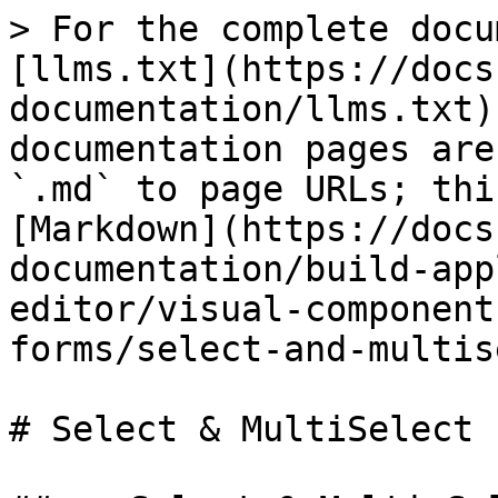
> For the complete docu
[llms.txt](https://docs
documentation/llms.txt)
documentation pages are
`.md` to page URLs; thi
[Markdown](https://docs
documentation/build-app
editor/visual-component
forms/select-and-multis
# Select & MultiSelect 