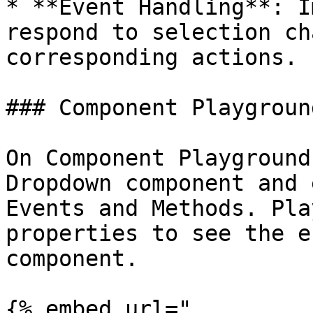
* **Event Handling**: I
respond to selection ch
corresponding actions.

### Component Playground
On Component Playground
Dropdown component and 
Events and Methods. Pla
properties to see the e
component.

{% embed url="