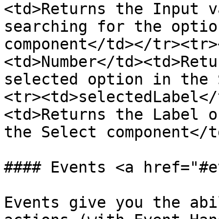
<td>Returns the Input v
searching for the optio
component</td></tr><tr>
<td>Number</td><td>Retu
selected option in the 
<tr><td>selectedLabel</
<td>Returns the Label o
the Select component</t
#### Events <a href="#e
Events give you the abi