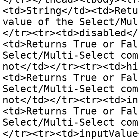
<td>String</td><td>Retu
value of the Select/Mul
</tr><tr><td>disabled</
<td>Returns True or Fal
Select/Multi-Select com
not</td></tr><tr><td>hi
<td>Returns True or Fal
Select/Multi-Select com
not</td></tr><tr><td>in
<td>Returns True or Fal
Select/Multi-Select com
</tr><tr><td>inputValue