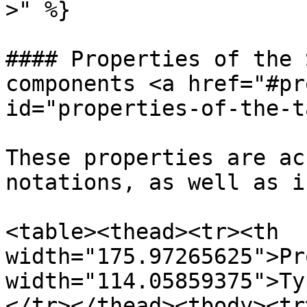
>" %}

#### Properties of the 
components <a href="#pr
id="properties-of-the-t
These properties are ac
notations, as well as i
<table><thead><tr><th 
width="175.97265625">Pr
width="114.05859375">Ty
</tr></thead><tbody><tr