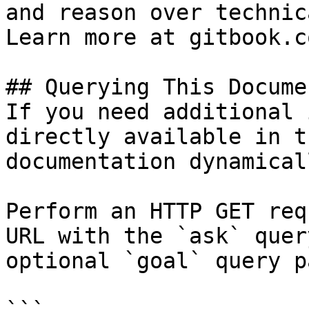
and reason over technic
Learn more at gitbook.co
## Querying This Docume
If you need additional 
directly available in t
documentation dynamical
Perform an HTTP GET req
URL with the `ask` quer
optional `goal` query p