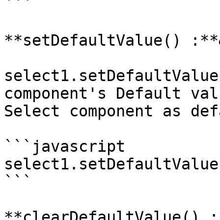
```

**setDefaultValue() :**
select1.setDefaultValue
component's Default val
Select component as def
```javascript

select1.setDefaultValue(
```

**clearDefaultValue() :