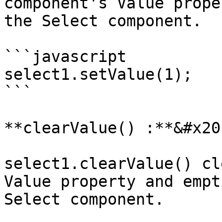
component's Value prope
the Select component.

```javascript

select1.setValue(1);

```

**clearValue() :**&#x20;
select1.clearValue() cl
Value property and empt
Select component.
