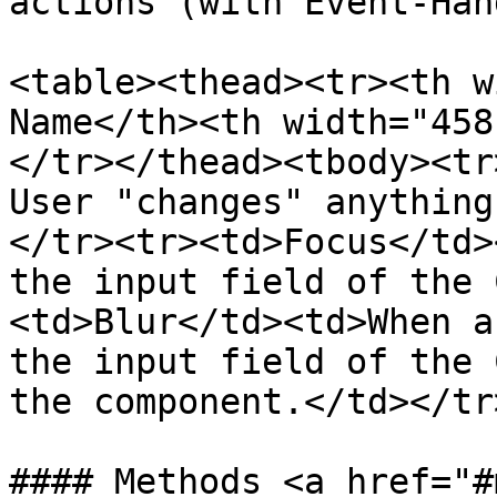
actions (with Event-Han
<table><thead><tr><th w
Name</th><th width="458
</tr></thead><tbody><tr
User "changes" anything
</tr><tr><td>Focus</td>
the input field of the 
<td>Blur</td><td>When a
the input field of the 
the component.</td></tr
#### Methods <a href="#