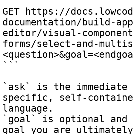
```

GET https://docs.lowcod
documentation/build-app
editor/visual-component
forms/select-and-multis
<question>&goal=<endgoal
```

`ask` is the immediate 
specific, self-containe
language.

`goal` is optional and 
goal you are ultimately