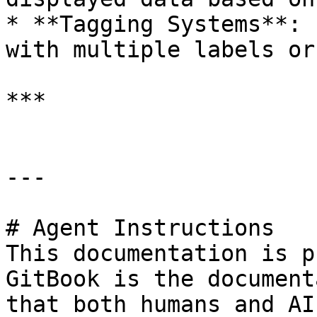
* **Tagging Systems**: 
with multiple labels or
***

---

# Agent Instructions

This documentation is p
GitBook is the document
that both humans and AI