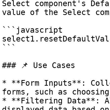
Select component's Defa
value of the Select com
```javascript

select1.resetDefaultVal
```

### 📌 Use Cases

* **Form Inputs**: Coll
forms, such as choosing
* **Filtering Data**: A
displayed data based on