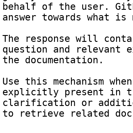
behalf of the user. Git
answer towards what is 
The response will conta
question and relevant e
the documentation.

Use this mechanism when
explicitly present in t
clarification or additi