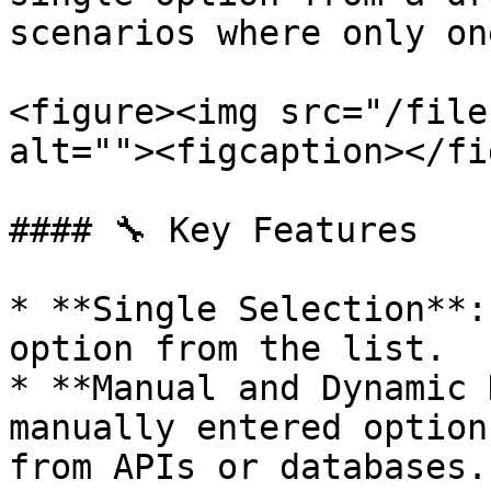
scenarios where only on
<figure><img src="/file
alt=""><figcaption></fi
#### 🔧 Key Features

* **Single Selection**:
option from the list.

* **Manual and Dynamic 
manually entered option
from APIs or databases.
