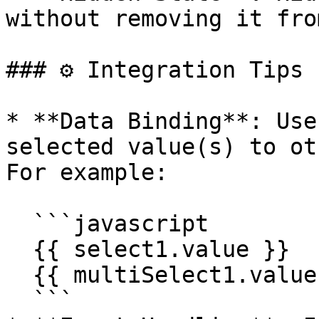
without removing it fro
### ⚙️ Integration Tips

* **Data Binding**: Use
selected value(s) to ot
For example:

  ```javascript

  {{ select1.value }}

  {{ multiSelect1.value }}

  ```
