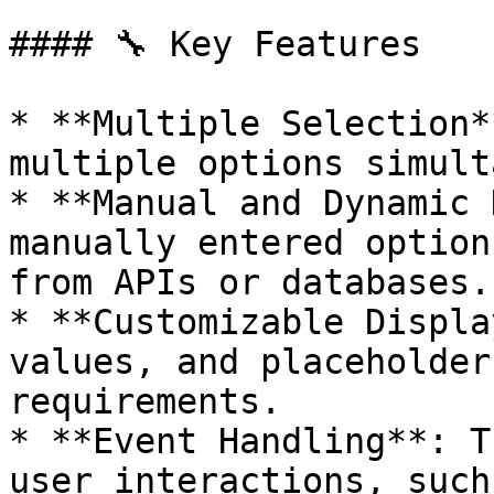
#### 🔧 Key Features

* **Multiple Selection*
multiple options simult
* **Manual and Dynamic 
manually entered option
from APIs or databases.

* **Customizable Displa
values, and placeholder
requirements.

* **Event Handling**: T
user interactions, such