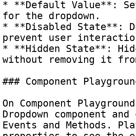
* **Default Value**: Se
for the dropdown.

* **Disabled State**: D
prevent user interactio
* **Hidden State**: Hid
without removing it fro
### Component Playground
On Component Playground
Dropdown component and 
Events and Methods. Pla