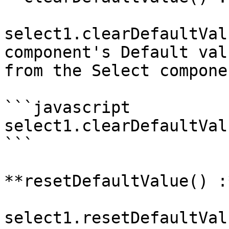
select1.clearDefaultVal
component's Default val
from the Select componen
```javascript

select1.clearDefaultVal
```

**resetDefaultValue() :
select1.resetDefaultVal