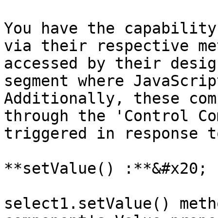
You have the capability
via their respective me
accessed by their desig
segment where JavaScrip
Additionally, these com
through the 'Control Co
triggered in response t
**setValue() :**&#x20;

select1.setValue() meth