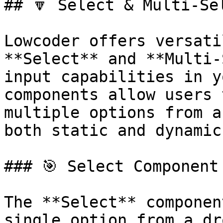
## 🔽 Select & Multi-Se
Lowcoder offers versati
**Select** and **Multi-
input capabilities in y
components allow users 
multiple options from a
both static and dynamic
### 🎯 Select Component

The **Select** componen
single option from a dr