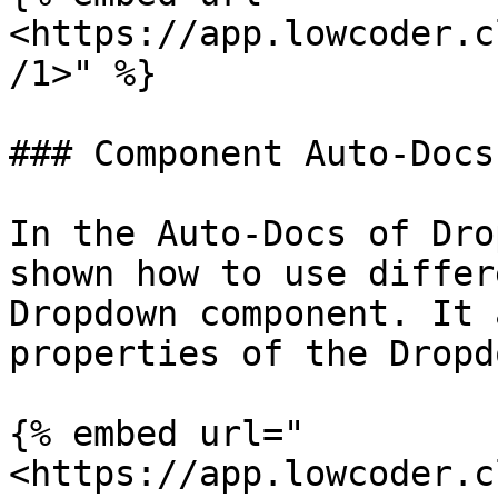
<https://app.lowcoder.c
/1>" %}

### Component Auto-Docs

In the Auto-Docs of Dro
shown how to use differ
Dropdown component. It 
properties of the Dropd
{% embed url="
<https://app.lowcoder.c