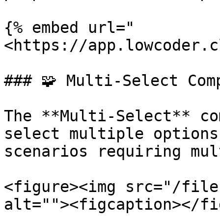
{% embed url="
<https://app.lowcoder.c
### 🧩 Multi-Select Comp
The **Multi-Select** co
select multiple options
scenarios requiring mul
<figure><img src="/file
alt=""><figcaption></fi