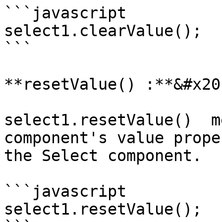
```javascript

select1.clearValue();

```

**resetValue() :**&#x20;
select1.resetValue()  m
component's value prope
the Select component.

```javascript

select1.resetValue();
