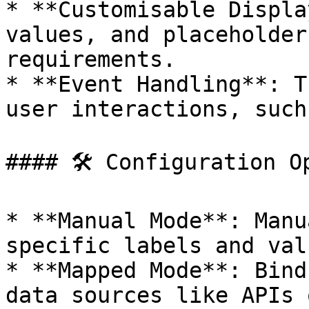
* **Customisable Displa
values, and placeholder
requirements.

* **Event Handling**: T
user interactions, such
#### 🛠 Configuration Op
* **Manual Mode**: Manu
specific labels and valu
* **Mapped Mode**: Bind
data sources like APIs 