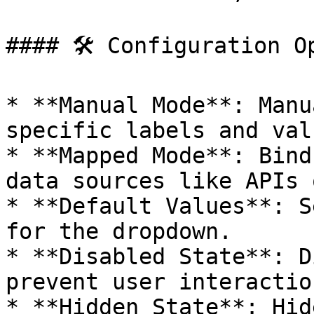
#### 🛠 Configuration Op
* **Manual Mode**: Manu
specific labels and valu
* **Mapped Mode**: Bind
data sources like APIs 
* **Default Values**: S
for the dropdown.

* **Disabled State**: D
prevent user interactio
* **Hidden State**: Hid