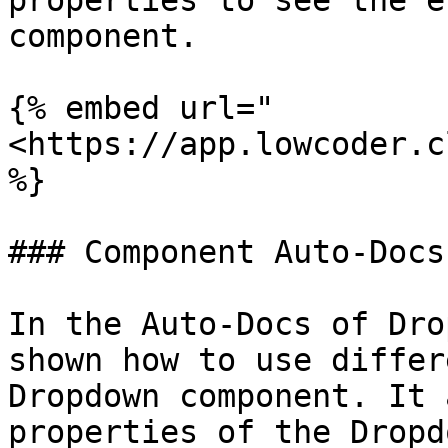
properties to see the e
component.

{% embed url="
<https://app.lowcoder.c
%}

### Component Auto-Docs

In the Auto-Docs of Dro
shown how to use differ
Dropdown component. It 
properties of the Dropd