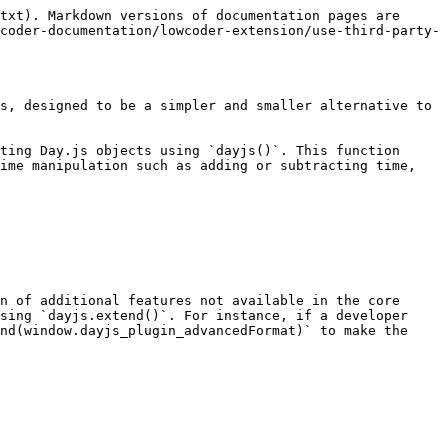
txt). Markdown versions of documentation pages are 
coder-documentation/lowcoder-extension/use-third-party-
s, designed to be a simpler and smaller alternative to 
ting Day.js objects using `dayjs()`. This function 
ime manipulation such as adding or subtracting time, 
n of additional features not available in the core 
sing `dayjs.extend()`. For instance, if a developer 
nd(window.dayjs_plugin_advancedFormat)` to make the 