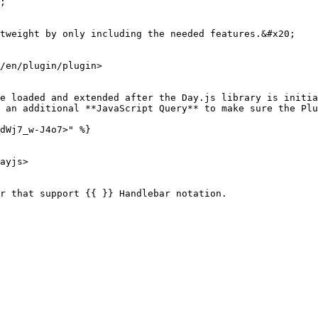
;

tweight by only including the needed features.&#x20;

/en/plugin/plugin>

e loaded and extended after the Day.js library is initia
 an additional **JavaScript Query** to make sure the Plu
dWj7_w-J4o7>" %}

ayjs>

r that support {{ }} Handlebar notation.
