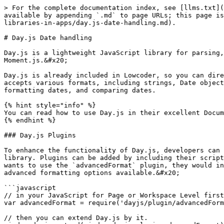
> For the complete documentation index, see [llms.txt](
available by appending `.md` to page URLs; this page is
libraries-in-apps/day.js-date-handling.md).

# Day.js Date handling

Day.js is a lightweight JavaScript library for parsing,
Moment.js.&#x20;

Day.js is already included in Lowcoder, so you can dire
accepts various formats, including strings, Date object
formatting dates, and comparing dates.

{% hint style="info" %}

You can read how to use Day.js in their excellent Docum
{% endhint %}

### Day.js Plugins

To enhance the functionality of Day.js, developers can 
library. Plugins can be added by including their script
wants to use the `advancedFormat` plugin, they would in
advanced formatting options available.&#x20;

```javascript

// in your JavaScript for Page or Workspace Level first
var advancedFormat = require('dayjs/plugin/advancedForm
// then you can extend Day.js by it.
