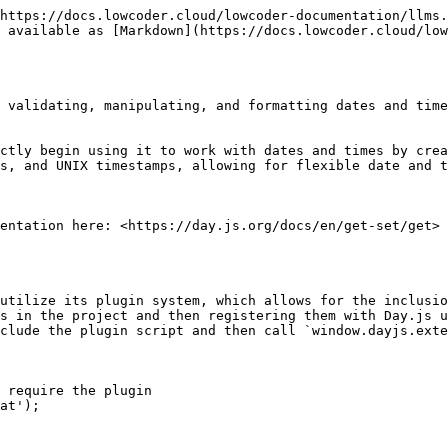
https://docs.lowcoder.cloud/lowcoder-documentation/llms.
 available as [Markdown](https://docs.lowcoder.cloud/low
 validating, manipulating, and formatting dates and time
ctly begin using it to work with dates and times by crea
s, and UNIX timestamps, allowing for flexible date and t
entation here: <https://day.js.org/docs/en/get-set/get>

utilize its plugin system, which allows for the inclusio
s in the project and then registering them with Day.js u
clude the plugin script and then call `window.dayjs.exte
 require the plugin

at');
