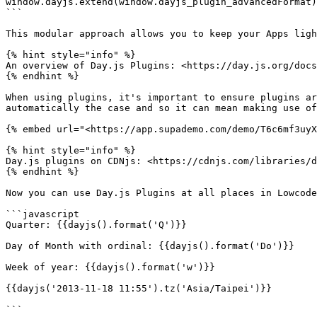
window.dayjs.extend(window.dayjs_plugin_advancedFormat)
```

This modular approach allows you to keep your Apps ligh
{% hint style="info" %}

An overview of Day.js Plugins: <https://day.js.org/docs
{% endhint %}

When using plugins, it's important to ensure plugins ar
automatically the case and so it can mean making use of
{% embed url="<https://app.supademo.com/demo/T6c6mf3uyX
{% hint style="info" %}

Day.js plugins on CDNjs: <https://cdnjs.com/libraries/d
{% endhint %}

Now you can use Day.js Plugins at all places in Lowcode
```javascript

Quarter: {{dayjs().format('Q')}}

Day of Month with ordinal: {{dayjs().format('Do')}}

Week of year: {{dayjs().format('w')}}

{{dayjs('2013-11-18 11:55').tz('Asia/Taipei')}}

```
