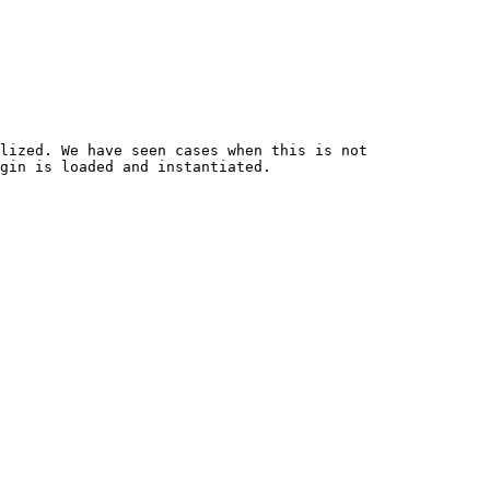
lized. We have seen cases when this is not 
gin is loaded and instantiated.
