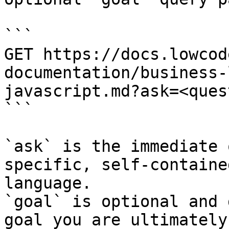
```

GET https://docs.lowcod
documentation/business-
javascript.md?ask=<ques
```

`ask` is the immediate 
specific, self-containe
language.

`goal` is optional and 
goal you are ultimately