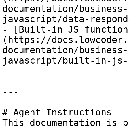
documentation/business-
javascript/data-respond
- [Built-in JS function
(https://docs.lowcoder.
documentation/business-
javascript/built-in-js-
---

# Agent Instructions

This documentation is p