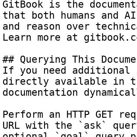
GitBook is the document
that both humans and AI
and reason over technic
Learn more at gitbook.co
## Querying This Docume
If you need additional 
directly available in t
documentation dynamical
Perform an HTTP GET req
URL with the `ask` quer
optional `goal` query p