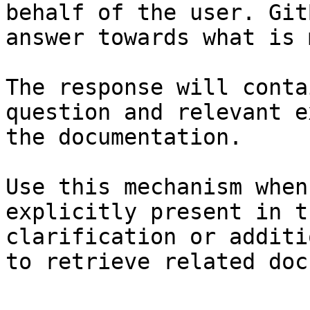
behalf of the user. Git
answer towards what is 
The response will conta
question and relevant e
the documentation.

Use this mechanism when
explicitly present in t
clarification or additi