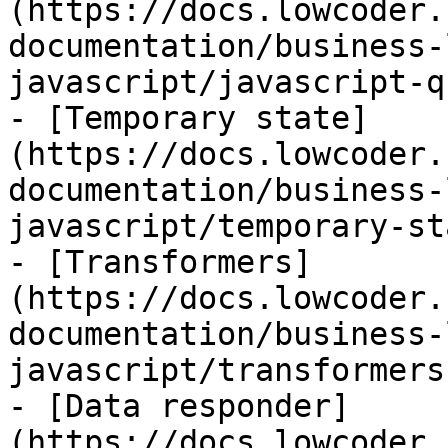
(https://docs.lowcoder.
documentation/business-
javascript/javascript-q
- [Temporary state]
(https://docs.lowcoder.
documentation/business-
javascript/temporary-st
- [Transformers]
(https://docs.lowcoder.
documentation/business-
javascript/transformers.
- [Data responder]
(https://docs.lowcoder.