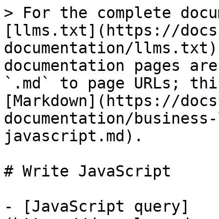
> For the complete docu
[llms.txt](https://docs
documentation/llms.txt)
documentation pages are
`.md` to page URLs; thi
[Markdown](https://docs
documentation/business-
javascript.md).

# Write JavaScript

- [JavaScript query]