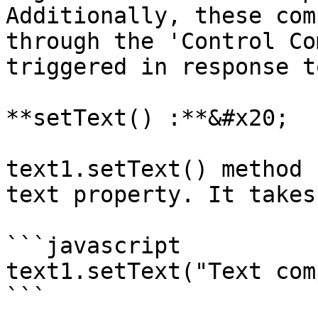
Additionally, these com
through the 'Control Co
triggered in response t
**setText() :**&#x20;

text1.setText() method 
text property. It takes
```javascript

text1.setText("Text com
```
