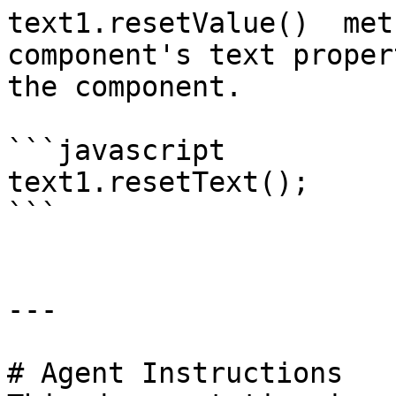
text1.resetValue()  met
component's text proper
the component.

```javascript

text1.resetText();

```

---

# Agent Instructions
