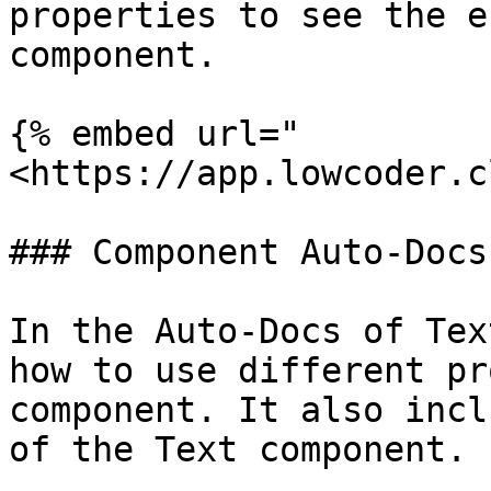
properties to see the e
component.

{% embed url="
<https://app.lowcoder.c
### Component Auto-Docs

In the Auto-Docs of Tex
how to use different pr
component. It also incl
of the Text component.
