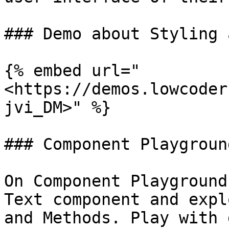
### Demo about Styling 
{% embed url="
<https://demos.lowcoder
jvi_DM>" %}

### Component Playground
On Component Playground
Text component and expl
and Methods. Play with 