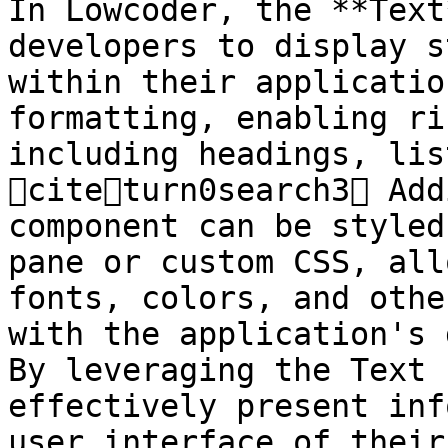
In Lowcoder, the **Text
developers to display s
within their applicatio
formatting, enabling ri
including headings, lis
citeturn0search3 Add
component can be styled
pane or custom CSS, all
fonts, colors, and othe
with the application's 
By leveraging the Text 
effectively present inf
user interface of their