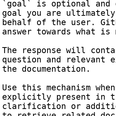
`goal` is optional and 
goal you are ultimately
behalf of the user. Git
answer towards what is 
The response will conta
question and relevant e
the documentation.

Use this mechanism when
explicitly present in t
clarification or additi