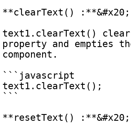
**clearText() :**&#x20;

text1.clearText() clear
property and empties th
component.

```javascript

text1.clearText();

```

**resetText() :**&#x20;
