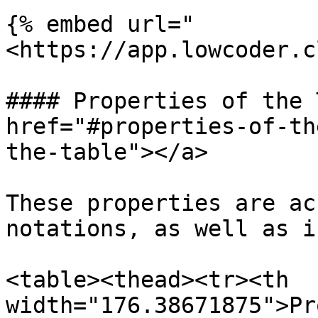
{% embed url="
<https://app.lowcoder.c
#### Properties of the 
href="#properties-of-th
the-table"></a>

These properties are ac
notations, as well as i
<table><thead><tr><th 
width="176.38671875">Pr