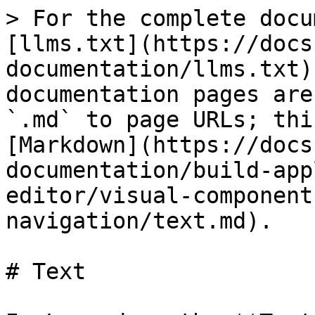
> For the complete docu
[llms.txt](https://docs
documentation/llms.txt)
documentation pages are
`.md` to page URLs; thi
[Markdown](https://docs
documentation/build-app
editor/visual-component
navigation/text.md).

# Text
