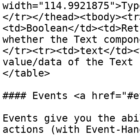
width="114.9921875">Typ
</tr></thead><tbody><tr
<td>Boolean</td><td>Ret
whether the Text compon
</tr><tr><td>text</td><
value/data of the Text 
</table>

#### Events <a href="#e
Events give you the abi
actions (with Event-Han