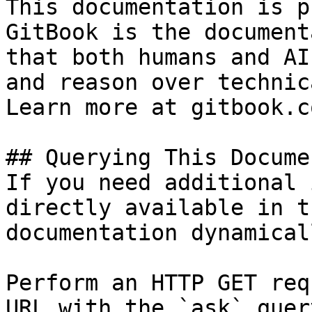
This documentation is p
GitBook is the document
that both humans and AI
and reason over technic
Learn more at gitbook.co
## Querying This Docume
If you need additional 
directly available in t
documentation dynamical
Perform an HTTP GET req
URL with the `ask` quer