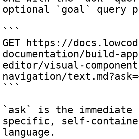
optional `goal` query p
```

GET https://docs.lowcod
documentation/build-app
editor/visual-component
navigation/text.md?ask=
```

`ask` is the immediate 
specific, self-containe
language.
