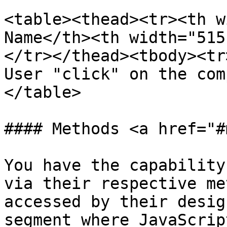
<table><thead><tr><th w
Name</th><th width="515
</tr></thead><tbody><tr
User "click" on the com
</table>

#### Methods <a href="#
You have the capability
via their respective me
accessed by their desig
segment where JavaScrip