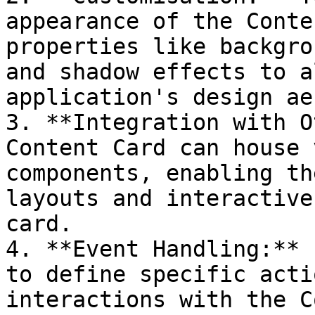
appearance of the Conte
properties like backgro
and shadow effects to a
application's design ae
3. **Integration with O
Content Card can house 
components, enabling th
layouts and interactive
card.

4. **Event Handling:** 
to define specific acti
interactions with the C