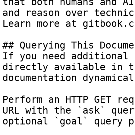
that both humans and AI
and reason over technic
Learn more at gitbook.co
## Querying This Docume
If you need additional 
directly available in t
documentation dynamical
Perform an HTTP GET req
URL with the `ask` quer
optional `goal` query p