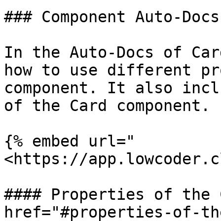
### Component Auto-Docs

In the Auto-Docs of Car
how to use different pr
component. It also incl
of the Card component.

{% embed url="
<https://app.lowcoder.c
#### Properties of the 
href="#properties-of-th