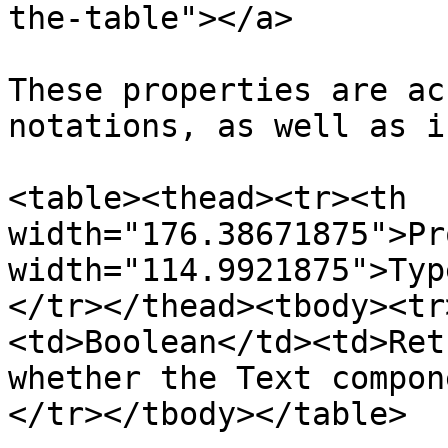
the-table"></a>

These properties are ac
notations, as well as i
<table><thead><tr><th 
width="176.38671875">Pr
width="114.9921875">Typ
</tr></thead><tbody><tr
<td>Boolean</td><td>Ret
whether the Text compon
</tr></tbody></table>
