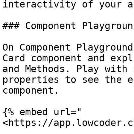
interactivity of your a
### Component Playground
On Component Playground
Card component and expl
and Methods. Play with 
properties to see the e
component.

{% embed url="
<https://app.lowcoder.c