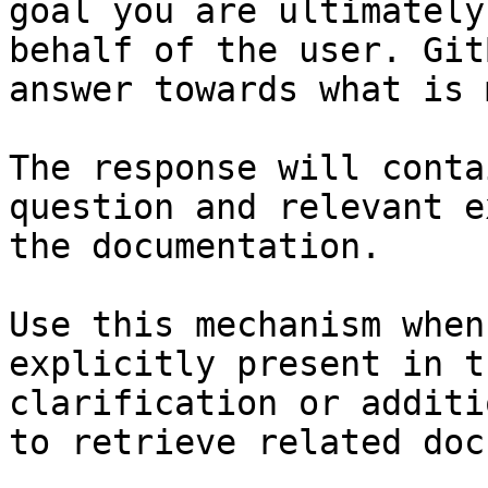
goal you are ultimately
behalf of the user. Git
answer towards what is 
The response will conta
question and relevant e
the documentation.

Use this mechanism when
explicitly present in t
clarification or additi