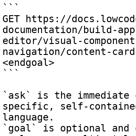
```

GET https://docs.lowcod
documentation/build-app
editor/visual-component
navigation/content-card
<endgoal>

```

`ask` is the immediate 
specific, self-containe
language.

`goal` is optional and 