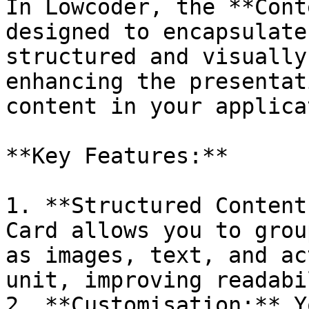
In Lowcoder, the **Cont
designed to encapsulate
structured and visually
enhancing the presentat
content in your applica
**Key Features:**

1. **Structured Content
Card allows you to grou
as images, text, and ac
unit, improving readabi
2. **Customisation:** Y