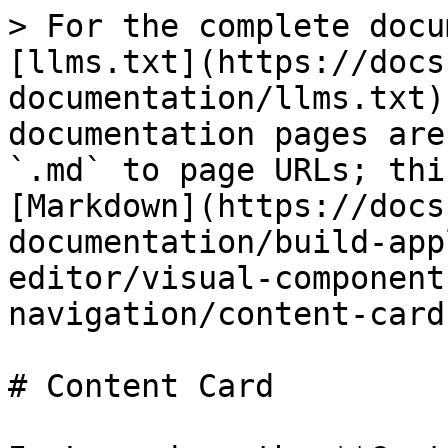
> For the complete docu
[llms.txt](https://docs
documentation/llms.txt)
documentation pages are
`.md` to page URLs; thi
[Markdown](https://docs
documentation/build-app
editor/visual-component
navigation/content-card
# Content Card
