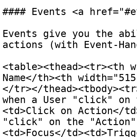
#### Events <a href="#e
Events give you the abi
actions (with Event-Han
<table><thead><tr><th w
Name</th><th width="515
</tr></thead><tbody><tr
when a User "click" on 
<td>Click on Action</td
"click" on the "Action"
<td>Focus</td><td>Trigg