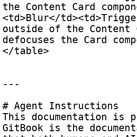
the Content Card compon
<td>Blur</td><td>Trigge
outside of the Content 
defocuses the Card comp
</table>

---

# Agent Instructions

This documentation is p
GitBook is the document