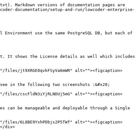
txt). Markdown versions of documentation pages are 
coder-documentation/setup-and-run/lowcoder-enterprise-
l Environment use the same PostgreSQL DB, but each of 
t. It shows the License details as well which includes 
"/files/jt9XRGE0qvkFSyVa6mWR" alt=""><figcaption>
see in the following two screenshots :&#x20;

"/files/cscFldN3iYjRLNDUj5mG" alt=""><figcaption>
es can be manageable and deployable through a Single 
"/files/6L8BE9YxhPDbjs2P5TWf" alt=""><figcaption>
</div>
