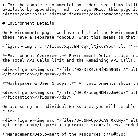
> For the complete documentation index, see [llms.txt](
available by appending `.md` to page URLs; this page is
edition/enterprise-edition-features/environments/enviro
# Environment Details

On Environments page, we have a list of the Environment
these have a separate MongoDB. What this means is that 
<figure><img src="/files/XqtJEHmGqNjlXjxvSYes" alt=""><
**Environment Overview :** Environment Details page inc
the Total API Calls limit and the Remaining API Calls.

<div><figure><img src="/files/0GZD9K4z6NfH569G3Y1A" alt
</figcaption></figure></div>

**Workspaces & User Groups :** An Environments shows th
<div><figure><img src="/files/dHpRkasugNDMivJmHGox" alt
</figcaption></figure></div>

On accessing an individual Workspace, you will be able 
click.

<div><figure><img src="/files/8vq6MvUpxOcA9FOxtMyx" alt
</figcaption></figure> <figure><img src="/files/jPMRdFd
**Management/Deployment of the Resources :**&#x20;
