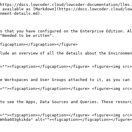
https://docs.lowcoder.cloud/lowcoder-documentation/llms.
 available as [Markdown](https://docs.lowcoder.cloud/low
nment-details.md).

s that you have configured on the Enterprise Edition. Al
"Needed to be written".

figcaption></figcaption></figure>

lude an overview of all the details about the Environmen
=""><figcaption></figcaption></figure> <figure><img src=
e Workspaces and User Groups attached to it, as you can 
=""><figcaption></figcaption></figure> <figure><img src=
to see the Apps, Data Sources and Queries. These resourc
=""><figcaption></figcaption></figure> <figure><img src=
Wnba6O3gkikda" alt=""><figcaption></figcaption></figure>