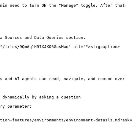
min need to turn ON the "Manage" toggle. After that, 
a Sources and Data Queries section.

"/files/9QmAq1H9IXJXO6GusMwq" alt=""><figcaption>
s and AI agents can read, navigate, and reason over 
 dynamically by asking a question.

ry parameter:

tion-features/environments/environment-details.md?ask=