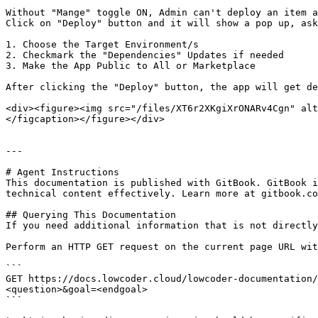
Without "Mange" toggle ON, Admin can't deploy an item a
Click on "Deploy" button and it will show a pop up, ask
1. Choose the Target Environment/s

2. Checkmark the "Dependencies" Updates if needed

3. Make the App Public to All or Marketplace

After clicking the "Deploy" button, the app will get de
<div><figure><img src="/files/XT6r2XKgiXrONARv4Cgn" alt
</figcaption></figure></div>

---

# Agent Instructions

This documentation is published with GitBook. GitBook i
technical content effectively. Learn more at gitbook.co
## Querying This Documentation

If you need additional information that is not directly
Perform an HTTP GET request on the current page URL wit
```

GET https://docs.lowcoder.cloud/lowcoder-documentation/
<question>&goal=<endgoal>

```
