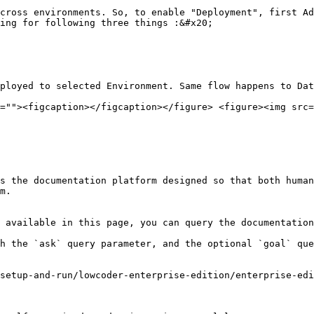
cross environments. So, to enable "Deployment", first Ad
ing for following three things :&#x20;

ployed to selected Environment. Same flow happens to Dat
=""><figcaption></figcaption></figure> <figure><img src=
s the documentation platform designed so that both human
m.

 available in this page, you can query the documentation
h the `ask` query parameter, and the optional `goal` que
setup-and-run/lowcoder-enterprise-edition/enterprise-edi