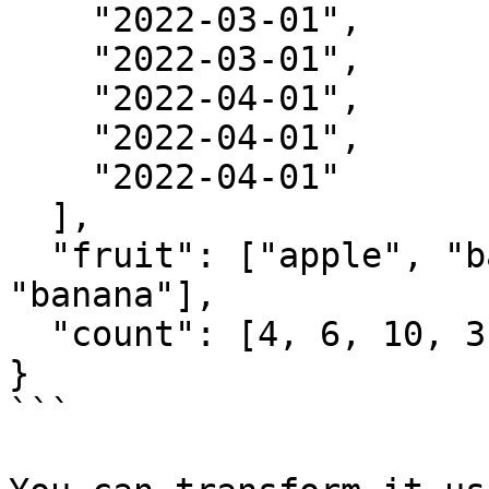
    "2022-03-01",

    "2022-03-01",

    "2022-04-01",

    "2022-04-01",

    "2022-04-01"

  ],

  "fruit": ["apple", "banana", "grape", "apple", 
"banana"],

  "count": [4, 6, 10, 3, 2]

}

```
