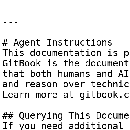
---

# Agent Instructions

This documentation is p
GitBook is the document
that both humans and AI
and reason over technic
Learn more at gitbook.co
## Querying This Docume
If you need additional 