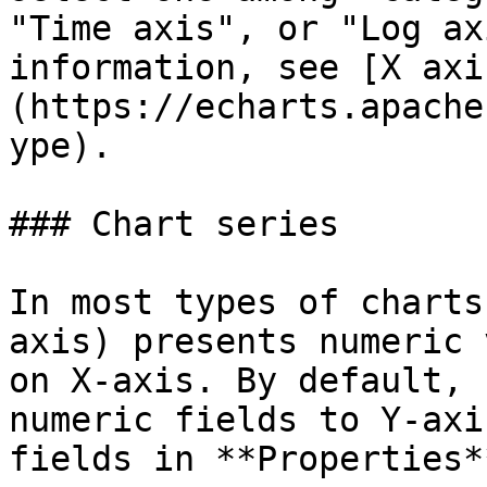
"Time axis", or "Log ax
information, see [X axi
(https://echarts.apache
ype).

### Chart series

In most types of charts
axis) presents numeric 
on X-axis. By default, 
numeric fields to Y-axi
fields in **Properties*