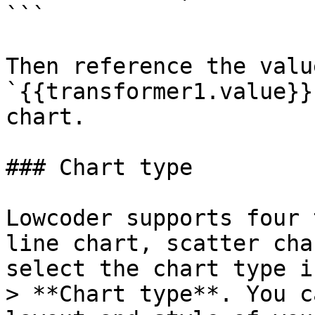
```

Then reference the valu
`{{transformer1.value}}
chart.

### Chart type

Lowcoder supports four 
line chart, scatter cha
select the chart type i
> **Chart type**. You c