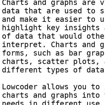
Charts and graphs are v
data that are used to s
and make it easier to u
highlight key insights 
of data that would othe
interpret. Charts and g
forms, such as bar grap
charts, scatter plots, 
different types of data
Lowcoder allows you to 
charts and graphs into 
needs in different use 