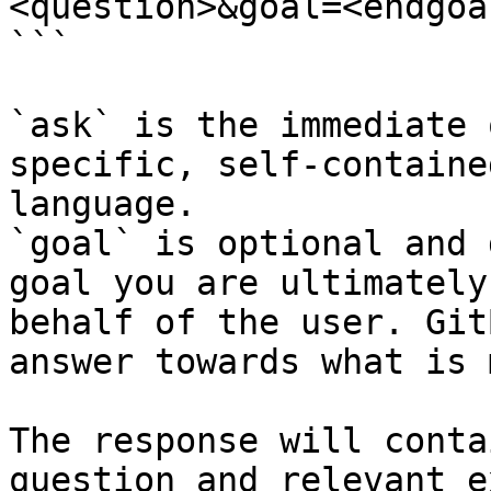
<question>&goal=<endgoal
```

`ask` is the immediate 
specific, self-containe
language.

`goal` is optional and 
goal you are ultimately
behalf of the user. Git
answer towards what is 
The response will conta
question and relevant e