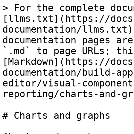
> For the complete docu
[llms.txt](https://docs
documentation/llms.txt)
documentation pages are
`.md` to page URLs; thi
[Markdown](https://docs
documentation/build-app
editor/visual-component
reporting/charts-and-gr
# Charts and graphs
