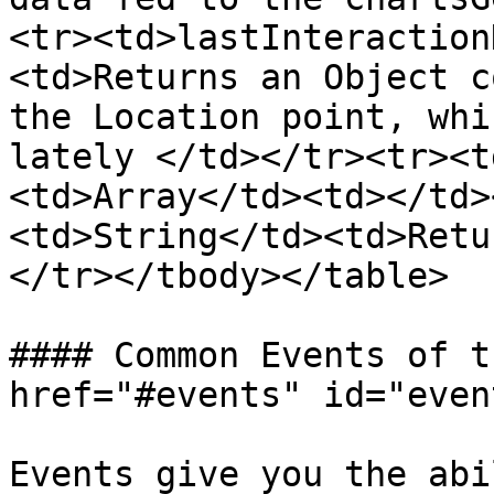
<tr><td>lastInteraction
<td>Returns an Object c
the Location point, whi
lately </td></tr><tr><t
<td>Array</td><td></td>
<td>String</td><td>Retu
</tr></tbody></table>

#### Common Events of t
href="#events" id="even
Events give you the abi