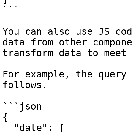
```

You can also use JS cod
data from other compone
transform data to meet 
For example, the query 
follows.

```json

{

  "date": [
