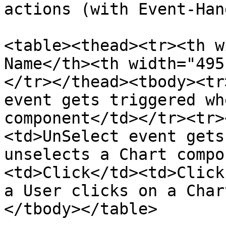
actions (with Event-Han
<table><thead><tr><th w
Name</th><th width="495
</tr></thead><tbody><tr
event gets triggered wh
component</td></tr><tr>
<td>UnSelect event gets
unselects a Chart compo
<td>Click</td><td>Click
a User clicks on a Char
</tbody></table>
