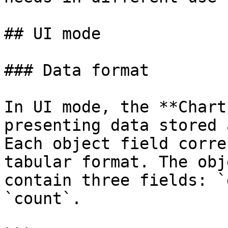
## UI mode

### Data format

In UI mode, the **Chart
presenting data stored 
Each object field corre
tabular format. The obj
contain three fields: `
`count`.
