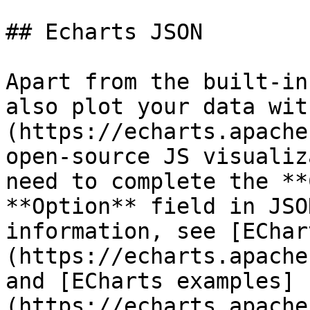
## Echarts JSON

Apart from the built-in
also plot your data wit
(https://echarts.apache
open-source JS visualiz
need to complete the **
**Option** field in JSO
information, see [EChar
(https://echarts.apache
and [ECharts examples]
(https://echarts.apache