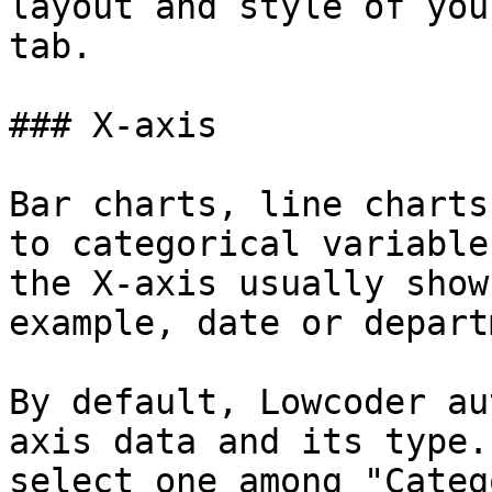
layout and style of you
tab.

### X-axis

Bar charts, line charts
to categorical variable
the X-axis usually show
example, date or depart
By default, Lowcoder au
axis data and its type.
select one among "Categ