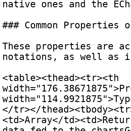
native ones and the ECh
### Common Properties o
These properties are ac
notations, as well as i
<table><thead><tr><th 
width="176.38671875">Pr
width="114.9921875">Typ
</tr></thead><tbody><tr
<td>Array</td><td>Retur
data fed to the chartsG