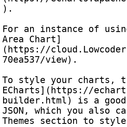
).

For an instance of usin
Area Chart]
(https://cloud.Lowcoder
70ea537/view).

To style your charts, t
ECharts](https://echart
builder.html) is a good
JSON, which you also ca
Themes section to style