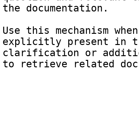
the documentation.

Use this mechanism when
explicitly present in t
clarification or additi