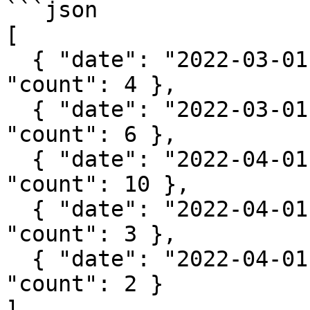
```json

[

  { "date": "2022-03-01", "fruit": "apple", 
"count": 4 },

  { "date": "2022-03-01", "fruit": "banana", 
"count": 6 },

  { "date": "2022-04-01", "fruit": "grape", 
"count": 10 },

  { "date": "2022-04-01", "fruit": "apple", 
"count": 3 },

  { "date": "2022-04-01", "fruit": "banana", 
"count": 2 }

]
