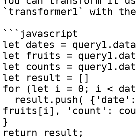
You can transform it us
`transformer1` with the
```javascript

let dates = query1.data
let fruits = query1.dat
let counts = query1.dat
let result = []

for (let i = 0; i < dat
  result.push( {'date': dates[i], 'fruit': 
fruits[i], 'count': cou
}

return result;
