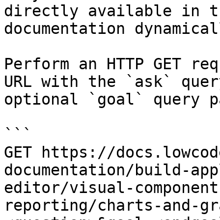
directly available in t
documentation dynamical
Perform an HTTP GET req
URL with the `ask` quer
optional `goal` query p
```

GET https://docs.lowcod
documentation/build-app
editor/visual-component
reporting/charts-and-gr