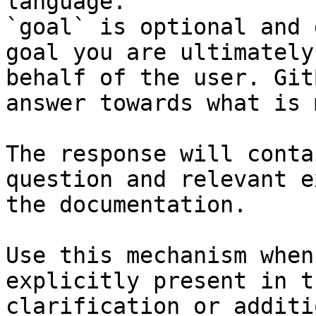
language.

`goal` is optional and 
goal you are ultimately
behalf of the user. Git
answer towards what is 
The response will conta
question and relevant e
the documentation.

Use this mechanism when
explicitly present in t
clarification or additi