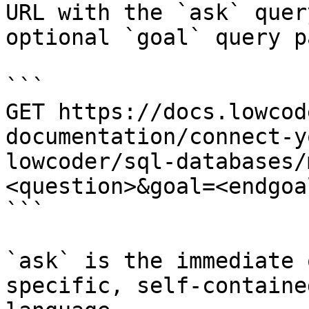
URL with the `ask` quer
optional `goal` query p
```

GET https://docs.lowcod
documentation/connect-y
lowcoder/sql-databases/
<question>&goal=<endgoal
```

`ask` is the immediate 
specific, self-containe