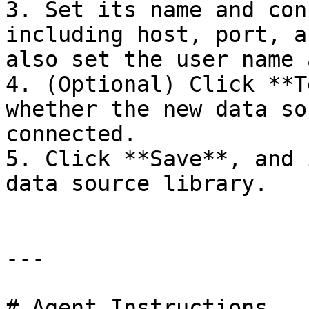
3. Set its name and con
including host, port, a
also set the user name 
4. (Optional) Click **T
whether the new data so
connected.

5. Click **Save**, and 
data source library.

---

# Agent Instructions
