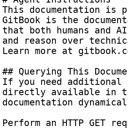
This documentation is p
GitBook is the document
that both humans and AI
and reason over technic
Learn more at gitbook.co
## Querying This Docume
If you need additional 
directly available in t
documentation dynamical
Perform an HTTP GET req