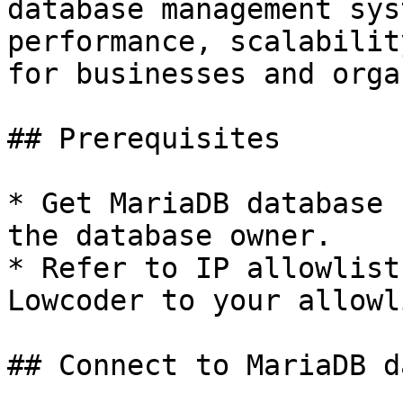
database management sys
performance, scalabilit
for businesses and orga
## Prerequisites

* Get MariaDB database 
the database owner.

* Refer to IP allowlist
Lowcoder to your allowl
## Connect to MariaDB d