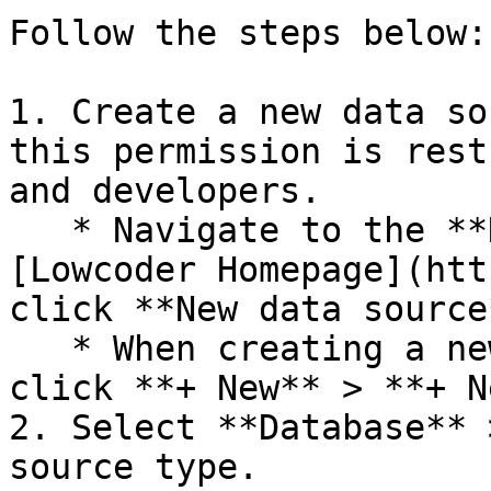
Follow the steps below:

1. Create a new data so
this permission is rest
and developers.

   * Navigate to the **Data Sources** tab on 
[Lowcoder Homepage](htt
click **New data source*
   * When creating a new query in the app editor, 
click **+ New** > **+ N
2. Select **Database** 
source type.
