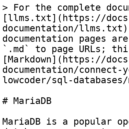
> For the complete docu
[llms.txt](https://docs
documentation/llms.txt)
documentation pages are
`.md` to page URLs; thi
[Markdown](https://docs
documentation/connect-y
lowcoder/sql-databases/
# MariaDB

MariaDB is a popular op