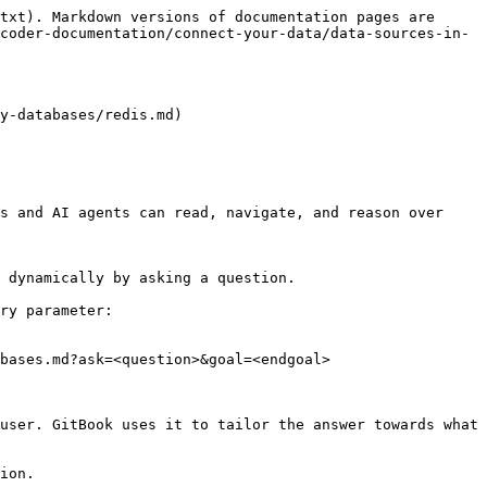
txt). Markdown versions of documentation pages are 
coder-documentation/connect-your-data/data-sources-in-
y-databases/redis.md)

s and AI agents can read, navigate, and reason over 
 dynamically by asking a question.

ry parameter:

bases.md?ask=<question>&goal=<endgoal>

user. GitBook uses it to tailor the answer towards what 
ion.
