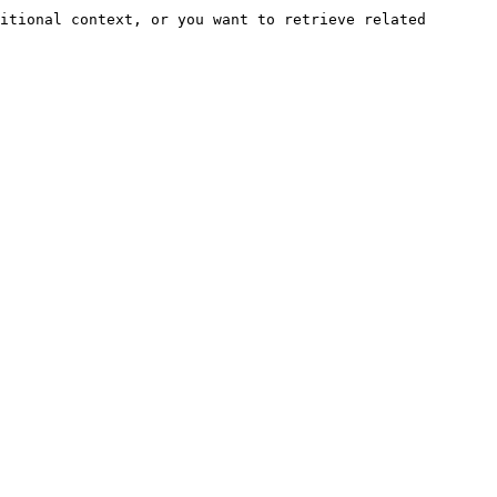
itional context, or you want to retrieve related 