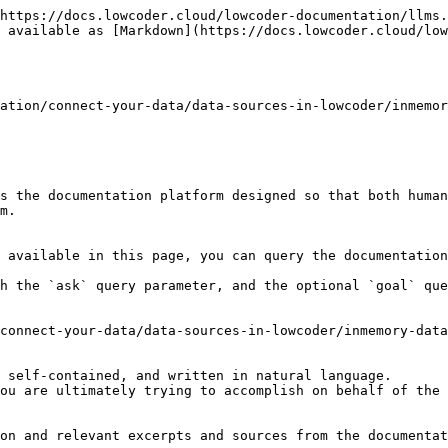
https://docs.lowcoder.cloud/lowcoder-documentation/llms.
 available as [Markdown](https://docs.lowcoder.cloud/low
ation/connect-your-data/data-sources-in-lowcoder/inmemor
s the documentation platform designed so that both human
m.

 available in this page, you can query the documentation
h the `ask` query parameter, and the optional `goal` que
connect-your-data/data-sources-in-lowcoder/inmemory-data
 self-contained, and written in natural language.

ou are ultimately trying to accomplish on behalf of the 
on and relevant excerpts and sources from the documentat