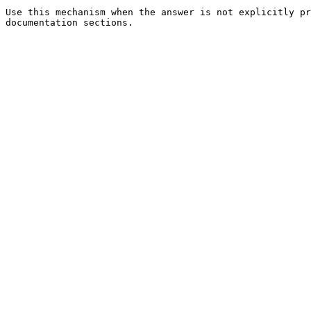
Use this mechanism when the answer is not explicitly pr