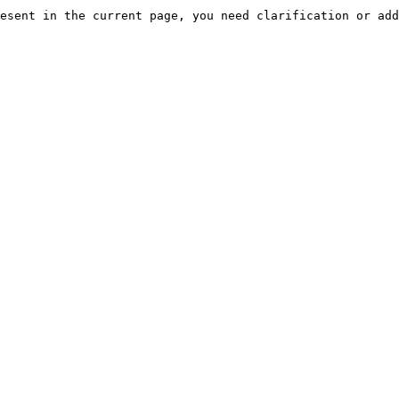
esent in the current page, you need clarification or add