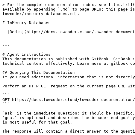
> For the complete documentation index, see [llms.txt](
available by appending `.md` to page URLs; this page is
lowcoder/inmemory-databases.md).

# InMemory Databases

- [Redis](https://docs.lowcoder.cloud/lowcoder-document
---

# Agent Instructions

This documentation is published with GitBook. GitBook i
technical content effectively. Learn more at gitbook.co
## Querying This Documentation

If you need additional information that is not directly
Perform an HTTP GET request on the current page URL wit
```

GET https://docs.lowcoder.cloud/lowcoder-documentation/
```

`ask` is the immediate question: it should be specific,
`goal` is optional and describes the broader end goal y
is most useful for that goal.

The response will contain a direct answer to the questi