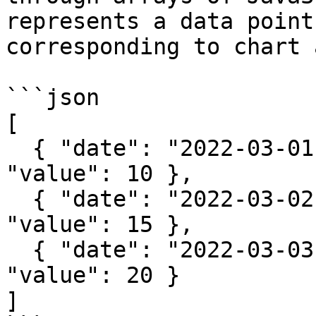
represents a data point
corresponding to chart 
```json

[

  { "date": "2022-03-01", "category": "A", 
"value": 10 },

  { "date": "2022-03-02", "category": "B", 
"value": 15 },

  { "date": "2022-03-03", "category": "A", 
"value": 20 }

]
