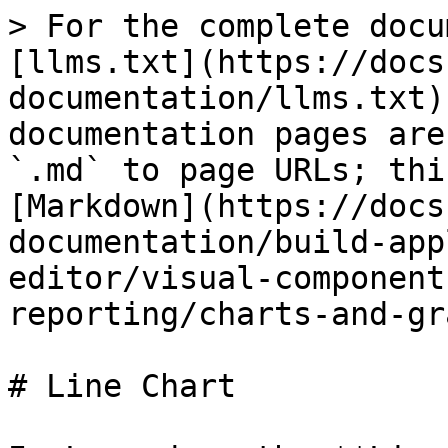
> For the complete docu
[llms.txt](https://docs
documentation/llms.txt)
documentation pages are
`.md` to page URLs; thi
[Markdown](https://docs
documentation/build-app
editor/visual-component
reporting/charts-and-gr
# Line Chart
