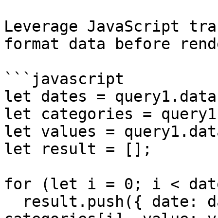
Leverage JavaScript tra
format data before rend
```javascript

let dates = query1.data
let categories = query1
let values = query1.dat
let result = [];

for (let i = 0; i < dat
  result.push({ date: dates[i], category: 