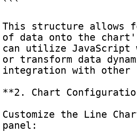
```

This structure allows f
of data onto the chart'
can utilize JavaScript 
or transform data dynam
integration with other 
**2. Chart Configuration
Customize the Line Char
panel:
