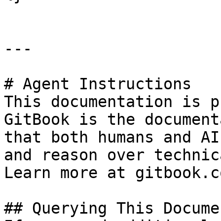
---

# Agent Instructions

This documentation is p
GitBook is the document
that both humans and AI
and reason over technic
Learn more at gitbook.co
## Querying This Docume