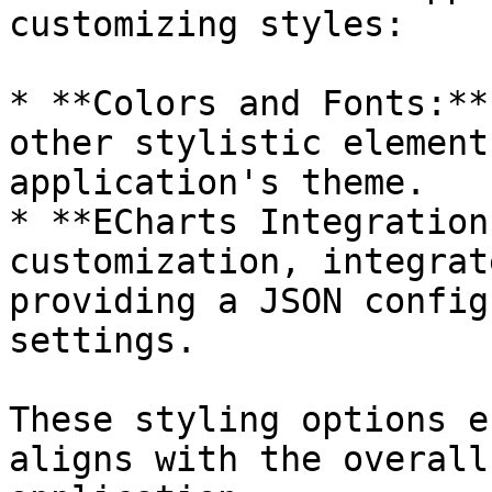
customizing styles:

* **Colors and Fonts:**
other stylistic element
application's theme.

* **ECharts Integration
customization, integrat
providing a JSON config
settings.

These styling options e
aligns with the overall