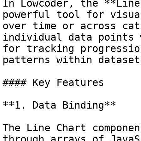
In Lowcoder, the **Line
powerful tool for visua
over time or across cat
individual data points 
for tracking progressio
patterns within datasets
#### Key Features

**1. Data Binding**

The Line Chart componen
through arrays of JavaS