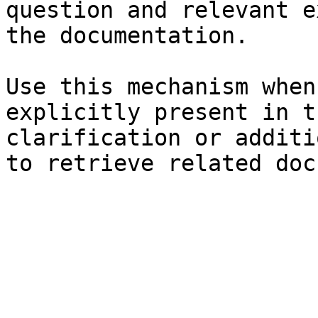
question and relevant e
the documentation.

Use this mechanism when
explicitly present in t
clarification or additi