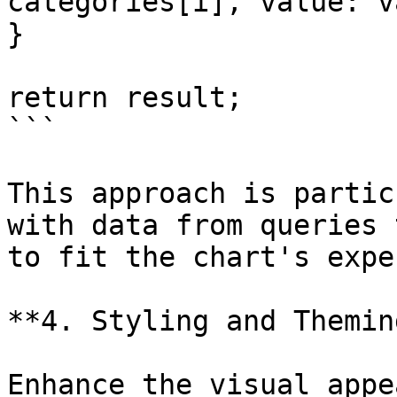
categories[i], value: v
}

return result;

```

This approach is partic
with data from queries 
to fit the chart's expe
**4. Styling and Theming
Enhance the visual appe