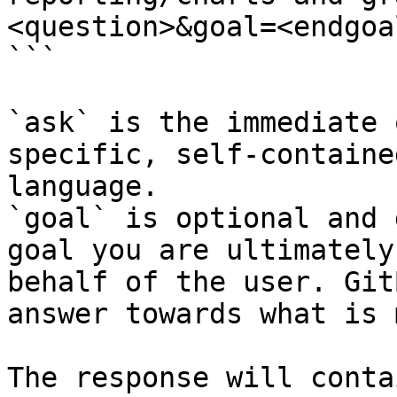
<question>&goal=<endgoal
```

`ask` is the immediate 
specific, self-containe
language.

`goal` is optional and 
goal you are ultimately
behalf of the user. Git
answer towards what is 
The response will conta