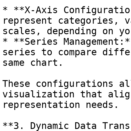
* **X-Axis Configuratio
represent categories, v
scales, depending on yo
* **Series Management:*
series to compare diffe
same chart.

These configurations al
visualization that alig
representation needs.

**3. Dynamic Data Trans