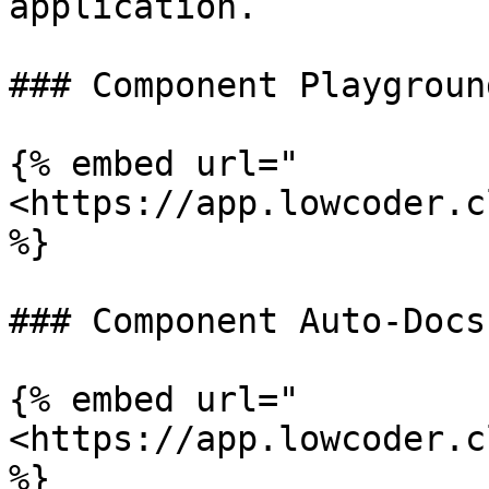
application.

### Component Playground
{% embed url="
<https://app.lowcoder.c
%}

### Component Auto-Docs

{% embed url="
<https://app.lowcoder.c
%}
