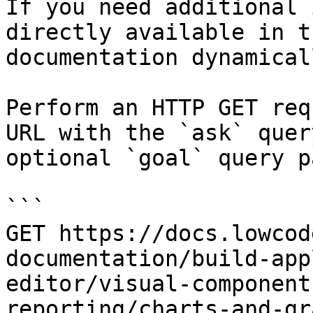
If you need additional 
directly available in t
documentation dynamical
Perform an HTTP GET req
URL with the `ask` quer
optional `goal` query p
```

GET https://docs.lowcod
documentation/build-app
editor/visual-component
reporting/charts-and-gr