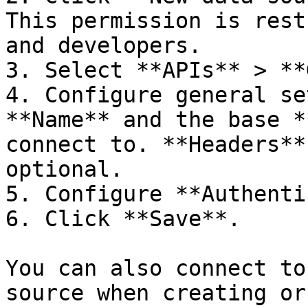
This permission is rest
and developers.

3. Select **APIs** > **
4. Configure general se
**Name** and the base *
connect to. **Headers**
optional.

5. Configure **Authenti
6. Click **Save**.

You can also connect to
source when creating or