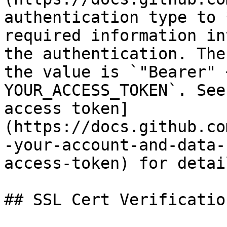
authentication type to 
required information in
the authentication. The
the value is `"Bearer" 
YOUR_ACCESS_TOKEN`. See
access token]
(https://docs.github.co
-your-account-and-data-
access-token) for detai
## SSL Cert Verification