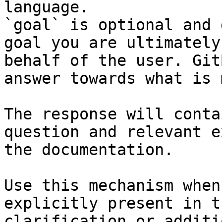
language.

`goal` is optional and 
goal you are ultimately
behalf of the user. Git
answer towards what is 
The response will conta
question and relevant e
the documentation.

Use this mechanism when
explicitly present in t
clarification or additi