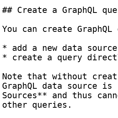
## Create a GraphQL quer
You can create GraphQL 
* add a new data source
* create a query directl
Note that without creat
GraphQL data source is 
Sources** and thus cann
other queries.
