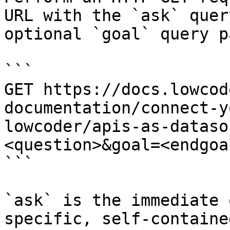
URL with the `ask` quer
optional `goal` query p
```

GET https://docs.lowcod
documentation/connect-y
lowcoder/apis-as-dataso
<question>&goal=<endgoal
```

`ask` is the immediate 
specific, self-containe