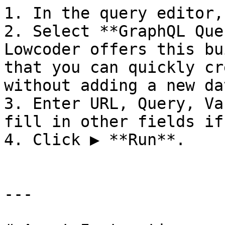
1. In the query editor,
2. Select **GraphQL Que
Lowcoder offers this bu
that you can quickly cr
without adding a new da
3. Enter URL, Query, Va
fill in other fields if
4. Click ▶ **Run**.

---
