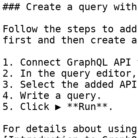
### Create a query with
Follow the steps to add
first and then create a
1. Connect GraphQL API 
2. In the query editor,
3. Select the added API
4. Write a query.

5. Click ▶ **Run**.

For details about using