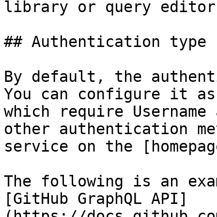
library or query editor.
## Authentication type

By default, the authent
You can configure it as
which require Username 
other authentication me
service on the [homepag
The following is an exa
[GitHub GraphQL API]
(https://docs.github.co