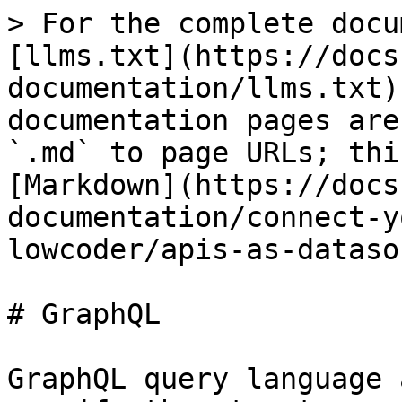
> For the complete docu
[llms.txt](https://docs
documentation/llms.txt)
documentation pages are
`.md` to page URLs; thi
[Markdown](https://docs
documentation/connect-y
lowcoder/apis-as-dataso
# GraphQL

GraphQL query language 