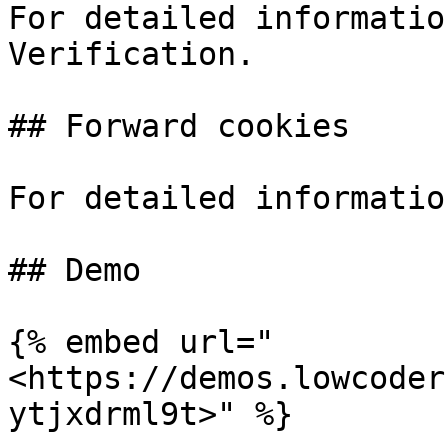
For detailed informatio
Verification.

## Forward cookies

For detailed informatio
## Demo

{% embed url="
<https://demos.lowcoder
ytjxdrml9t>" %}
