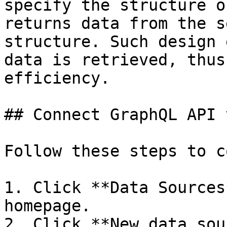
specify the structure o
returns data from the s
structure. Such design 
data is retrieved, thus
efficiency.

## Connect GraphQL API 
Follow these steps to c
1. Click **Data Sources
homepage.

2. Click **New data sou