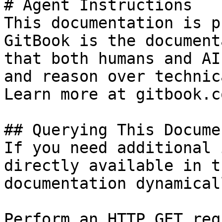
# Agent Instructions

This documentation is p
GitBook is the document
that both humans and AI
and reason over technic
Learn more at gitbook.co
## Querying This Docume
If you need additional 
directly available in t
documentation dynamical
Perform an HTTP GET req