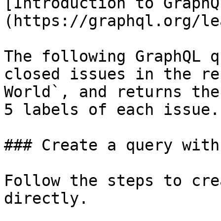
[Introduction to GraphQ
(https://graphql.org/le
The following GraphQL q
closed issues in the re
World`, and returns the
5 labels of each issue.

### Create a query with
Follow the steps to cre
directly.
