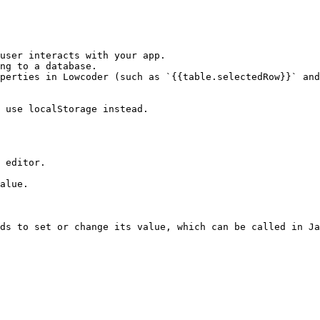
user interacts with your app.

ng to a database.

perties in Lowcoder (such as `{{table.selectedRow}}` and
 use localStorage instead.

 editor.

alue.

ds to set or change its value, which can be called in Ja