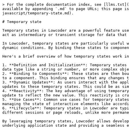
> For the complete documentation index, see [llms.txt](
available by appending `.md` to page URLs; this page is
javascript/temporary-state.md).

# Temporary state

Temporary states in Lowcoder are a powerful feature use
act as intermediary or transient storage for data that 
In Lowcoder, temporary states are particularly useful w
dynamic conditions. By binding these states to componen
Here's a brief overview of how temporary states work in
1. **Definition and Initialization**: Temporary states 
data type like a string or number, or more complex obje
2. **Binding to Components**: These states are then bou
to a component. This binding ensures that any changes t
3. **Dynamic Updates**: As users interact with the appl
updates to these temporary states. This could be as sim
4. **Reactivity**: The key advantage of using temporary
update to reflect the new value. This reactivity is cru
5. **Use Cases**: Common use cases for temporary states
managing the state of interactive elements like accordi
6. **Lifecycle**: Temporary states in Lowcoder are typi
different sessions or page reloads, unlike more permane
By leveraging temporary states, Lowcoder allows develop
underlying application state and providing a seamless e