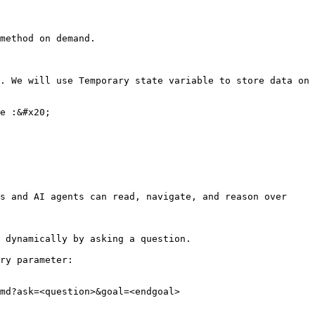
method on demand.

. We will use Temporary state variable to store data on 
e :&#x20;

s and AI agents can read, navigate, and reason over 
 dynamically by asking a question.

ry parameter:

md?ask=<question>&goal=<endgoal>
