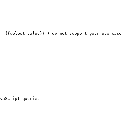
 `{{select.value}}`) do not support your use case.

vaScript queries.
