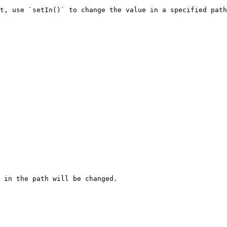
t, use `setIn()` to change the value in a specified path
 in the path will be changed.
