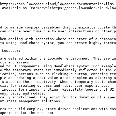
https://docs.lowcoder.cloud/lowcoder-documentation/llms.
 available as [Markdown](https://docs.lowcoder.cloud/low
d to manage complex variables that dynamically update th
can change over time due to user interactions or other p
hen dealing with scenarios where the state of a componen
ts using Handlebars syntax, you can create highly intera
 Lowcoder:

are defined within the Lowcoder environment. They are in
cts and arrays.

nd to UI components using Handlebars syntax. For example
o the temporary state are immediately reflected in the c
ication, actions such as clicking a button, entering tex
ple as updating a text value or as complex as altering a
 states is their reactivity. When a temporary state chan
cial for creating dynamic and fluid user experiences.

 include form input handling, visibility toggling of UI 
ons, tabs, and modals.

cally short-lived. They exist for the duration of a spec
nt state management solutions.

ers to build complex, state-driven applications with eas
xperience for the end-user.
