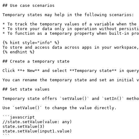
## Use case scenarios

Temporary states may help in the following scenarios:

* To track the temporary values of a variable when the 
* To store your data only in operation without persisti
* To function as a temporary property when built-in pro
{% hint style="info" %}

To store and access data across apps in your workspace,
{% endhint %}

## Create a temporary state

Click **+ New** and select **Temporary state** in query
You can rename the temporary state and set an initial v
## Set state values

Temporary state offers `setValue()` and `setIn()` metho
Use `setValue()` to change the value directly.

```javascript

//state.setValue(value: any)

state.setValue(3)

state.setValue(input1.value)

```
