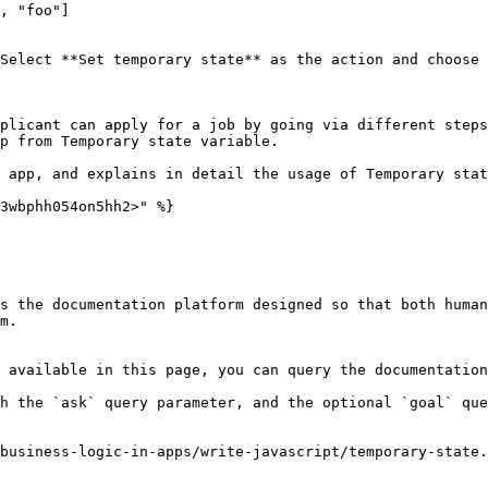
, "foo"]

Select **Set temporary state** as the action and choose 
plicant can apply for a job by going via different steps
p from Temporary state variable.

 app, and explains in detail the usage of Temporary stat
3wbphh054on5hh2>" %}

s the documentation platform designed so that both human
m.

 available in this page, you can query the documentation
h the `ask` query parameter, and the optional `goal` que
business-logic-in-apps/write-javascript/temporary-state.