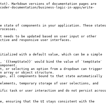
txt). Markdown versions of documentation pages are 
coder-documentation/business-logic-in-apps/write-
e state of components in your application. These states 
rocesses.

t needs to be updated based on user input or other 
ctive and responsive user interfaces.

itialized with a default value, which can be a simple 
, `{{tempState}}` would bind the value of `tempState` 
omponent.

t, or selecting an option from a dropdown can trigger 
n array or object structure.

ges, all components bound to that state automatically 
elements, temporary storage of user selections, and 
ific task or user interaction and do not persist across 
e, ensuring that the UI stays consistent with the 