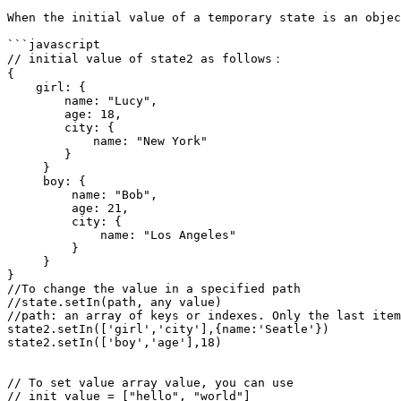
When the initial value of a temporary state is an objec
```javascript

// initial value of state2 as follows：

{

    girl: {

        name: "Lucy",

        age: 18,

        city: {

            name: "New York"

        }

     }

     boy: {

         name: "Bob",

         age: 21,

         city: {

             name: "Los Angeles"

         }

     }

}

//To change the value in a specified path

//state.setIn(path, any value)

//path: an array of keys or indexes. Only the last item
state2.setIn(['girl','city'],{name:'Seatle'})

state2.setIn(['boy','age'],18)

// To set value array value, you can use 

// init value = ["hello", "world"]
