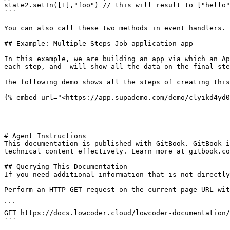
state2.setIn([1],"foo") // this will result to ["hello"
```

You can also call these two methods in event handlers. 
## Example: Multiple Steps Job application app

In this example, we are building an app via which an Ap
each step, and  will show all the data on the final ste
The following demo shows all the steps of creating this
{% embed url="<https://app.supademo.com/demo/clyikd4yd0
---

# Agent Instructions

This documentation is published with GitBook. GitBook i
technical content effectively. Learn more at gitbook.co
## Querying This Documentation

If you need additional information that is not directly
Perform an HTTP GET request on the current page URL wit
```

GET https://docs.lowcoder.cloud/lowcoder-documentation/
```
