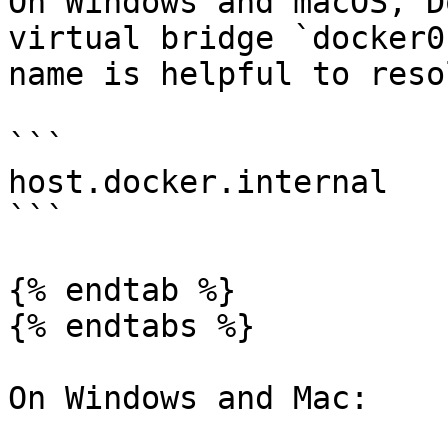
On Windows and macOS, D
virtual bridge `docker0
name is helpful to reso
```

host.docker.internal

```

{% endtab %}

{% endtabs %}

On Windows and Mac:
