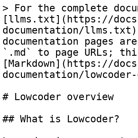
> For the complete docu
[llms.txt](https://docs
documentation/llms.txt)
documentation pages are
`.md` to page URLs; thi
[Markdown](https://docs
documentation/lowcoder-
# Lowcoder overview

## What is Lowcoder?
