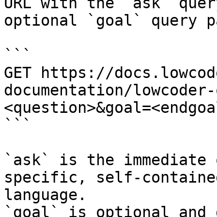
URL with the `ask` quer
optional `goal` query p
```

GET https://docs.lowcod
documentation/lowcoder-
<question>&goal=<endgoal
```

`ask` is the immediate 
specific, self-containe
language.

`goal` is optional and 