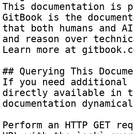
This documentation is p
GitBook is the document
that both humans and AI
and reason over technic
Learn more at gitbook.co
## Querying This Docume
If you need additional 
directly available in t
documentation dynamical
Perform an HTTP GET req