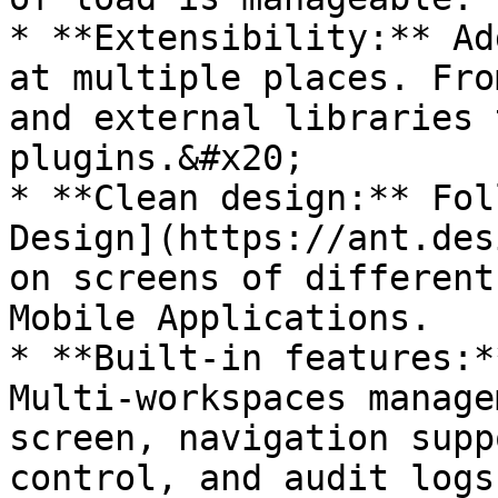
* **Extensibility:** Ad
at multiple places. Fro
and external libraries 
plugins.&#x20;

* **Clean design:** Fol
Design](https://ant.des
on screens of different
Mobile Applications.

* **Built-in features:*
Multi-workspaces manage
screen, navigation supp
control, and audit logs.