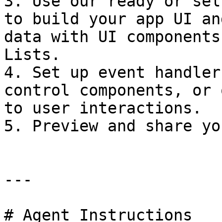
3. Use our ready or sel
to build your app UI an
data with UI components
Lists.

4. Set up event handler
control components, or 
to user interactions.

5. Preview and share yo
---

# Agent Instructions
