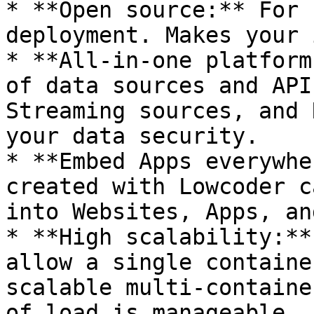
* **Open source:** For 
deployment. Makes your 
* **All-in-one platform
of data sources and API
Streaming sources, and 
your data security.

* **Embed Apps everywhe
created with Lowcoder c
into Websites, Apps, an
* **High scalability:**
allow a single containe
scalable multi-containe
of load is manageable.
