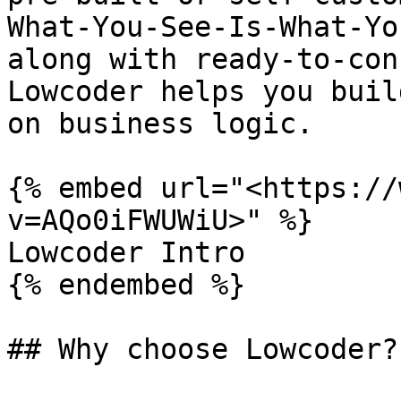
What-You-See-Is-What-Yo
along with ready-to-con
Lowcoder helps you buil
on business logic.

{% embed url="<https://
v=AQo0iFWUWiU>" %}

Lowcoder Intro

{% endembed %}

## Why choose Lowcoder?
