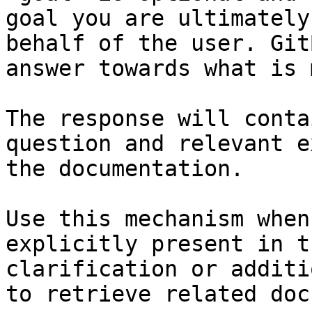
goal you are ultimately
behalf of the user. Git
answer towards what is 
The response will conta
question and relevant e
the documentation.

Use this mechanism when
explicitly present in t
clarification or additi