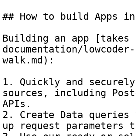
## How to build Apps in
Building an app [takes 
documentation/lowcoder-
walk.md):

1. Quickly and securely
sources, including Post
APIs.

2. Create Data queries 
up request parameters t