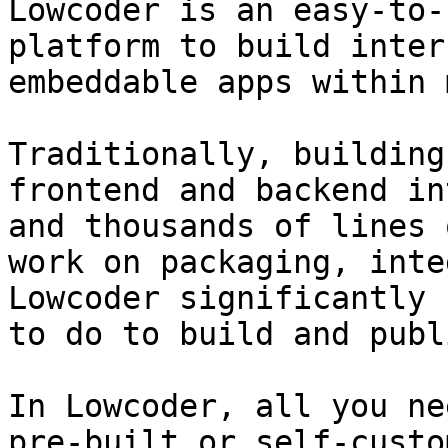
Lowcoder is an easy-to-
platform to build inter
embeddable apps within 
Traditionally, building
frontend and backend in
and thousands of lines 
work on packaging, inte
Lowcoder significantly 
to do to build and publ
In Lowcoder, all you ne
pre-built or self-custo