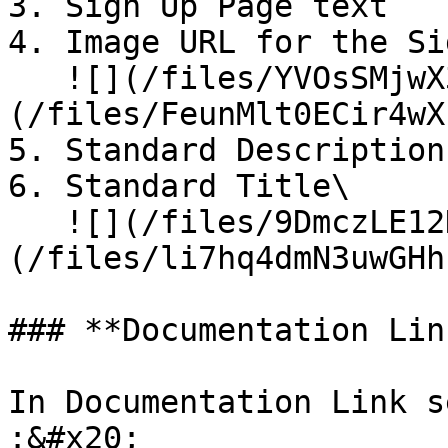
3. Sign Up Page text

4. Image URL for the Si
   ![](/files/YVOsSMjwX3Pyd4ooI6F1)![]
(/files/FeunMlt0ECir4wX
5. Standard Description

6. Standard Title\

   ![](/files/9DmczLE12K6cydgyhS1h)![]
(/files/li7hq4dmN3uwGHh
### **Documentation Lin
In Documentation Link s
:&#x20;
