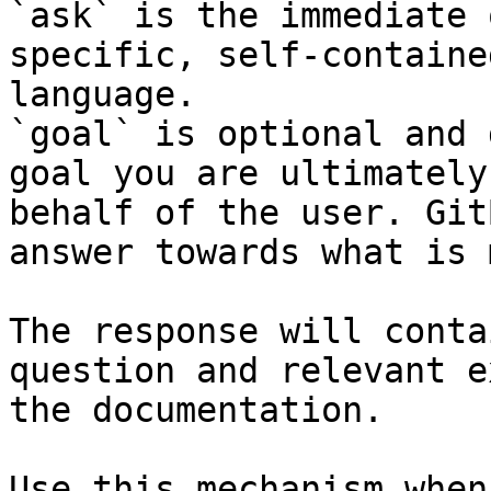
`ask` is the immediate 
specific, self-containe
language.

`goal` is optional and 
goal you are ultimately
behalf of the user. Git
answer towards what is 
The response will conta
question and relevant e
the documentation.

Use this mechanism when