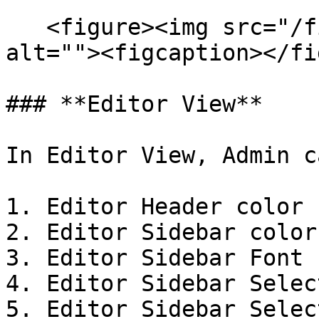
   <figure><img src="/files/8EZYb86f1s62nu36Dt8K" 
alt=""><figcaption></fi
### **Editor View**

In Editor View, Admin c
1. Editor Header color

2. Editor Sidebar color

3. Editor Sidebar Font 
4. Editor Sidebar Selec
5. Editor Sidebar Selec