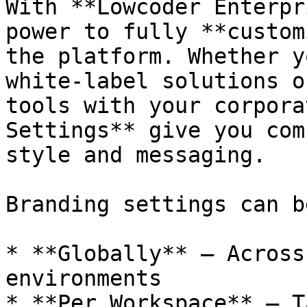
With **Lowcoder Enterpr
power to fully **custom
the platform. Whether y
white-label solutions o
tools with your corpora
Settings** give you com
style and messaging.

Branding settings can b
* **Globally** — Across
environments

* **Per Workspace** — T