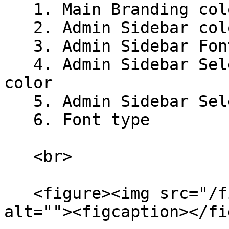
   1. Main Branding color

   2. Admin Sidebar color

   3. Admin Sidebar Font color

   4. Admin Sidebar Selected Item's Background 
color

   5. Admin Sidebar Selected Item's Font color

   6. Font type

   <br>

   <figure><img src="/files/nUqXoLYhROZIXEIHhNiI" 
alt=""><figcaption></fi