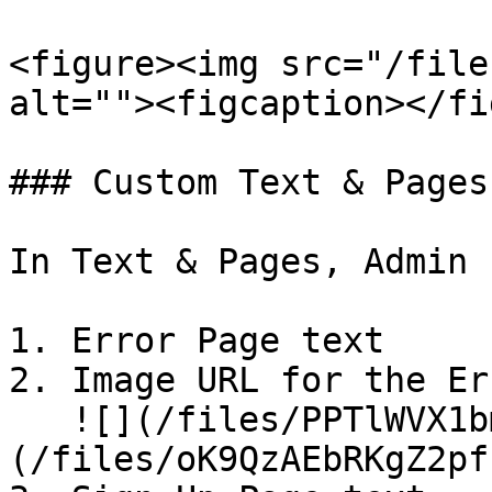
<figure><img src="/file
alt=""><figcaption></fi
### Custom Text & Pages

In Text & Pages, Admin 
1. Error Page text

2. Image URL for the Er
   ![](/files/PPTlWVX1bmomsCmmuVPt)![]
(/files/oK9QzAEbRKgZ2pf