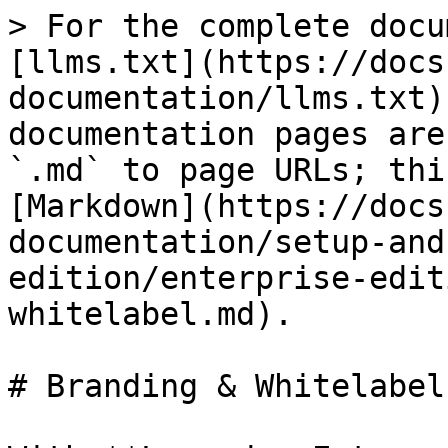
> For the complete docu
[llms.txt](https://docs
documentation/llms.txt)
documentation pages are
`.md` to page URLs; thi
[Markdown](https://docs
documentation/setup-and
edition/enterprise-edit
whitelabel.md).

# Branding & Whitelabel
