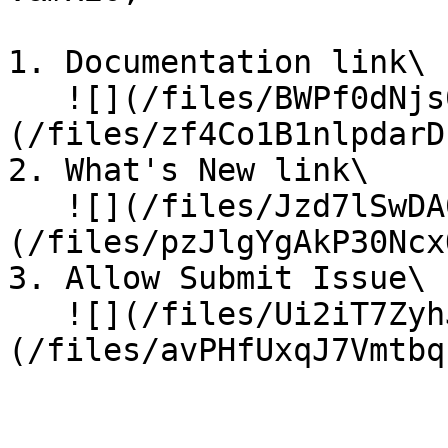
1. Documentation link\

   ![](/files/BWPf0dNjs0pAPWfvszuG)![]
(/files/zf4Co1B1nlpdarD
2. What's New link\

   ![](/files/Jzd7lSwDA0O9dmwTbWF8)![]
(/files/pzJlgYgAkP30Ncx
3. Allow Submit Issue\

   ![](/files/Ui2iT7ZyhJWJjNYxZBbk)![]
(/files/avPHfUxqJ7Vmtbq