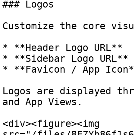
### Logos

Customize the core visu
* **Header Logo URL**

* **Sidebar Logo URL**

* **Favicon / App Icon**
Logos are displayed thr
and App Views.

<div><figure><img 
src="/files/8EZYb86f1s6