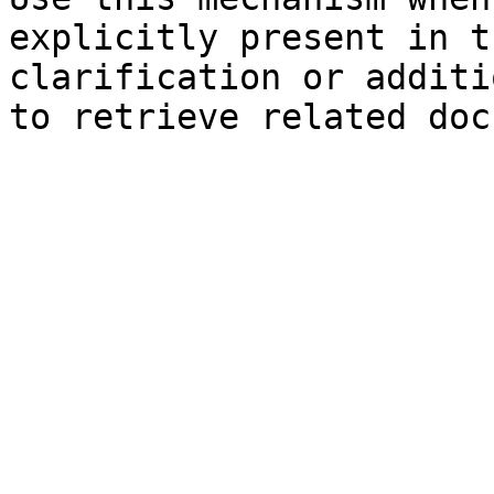
explicitly present in t
clarification or additi