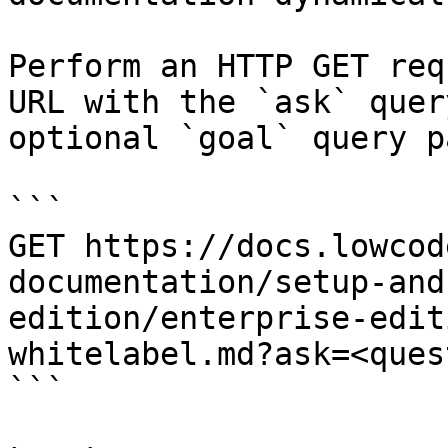
Perform an HTTP GET req
URL with the `ask` quer
optional `goal` query p
```

GET https://docs.lowcod
documentation/setup-and
edition/enterprise-edit
whitelabel.md?ask=<ques
```
