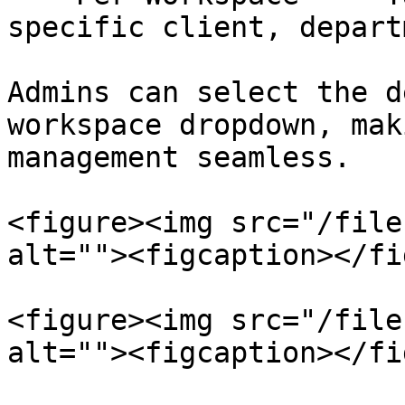
specific client, depart
Admins can select the d
workspace dropdown, mak
management seamless.

<figure><img src="/file
alt=""><figcaption></fi
<figure><img src="/file
alt=""><figcaption></fi