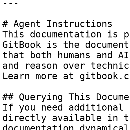
---

# Agent Instructions

This documentation is p
GitBook is the document
that both humans and AI
and reason over technic
Learn more at gitbook.co
## Querying This Docume
If you need additional 
directly available in t
documentation dynamical