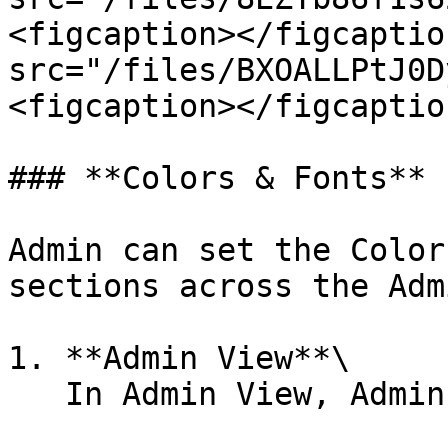
<figcaption></figcaptio
src="/files/BXOALLPtJ0D
<figcaption></figcaptio
### **Colors & Fonts**

Admin can set the Color
sections across the Adm
1. **Admin View**\

   In Admin View, Admin can set :&#x20;
