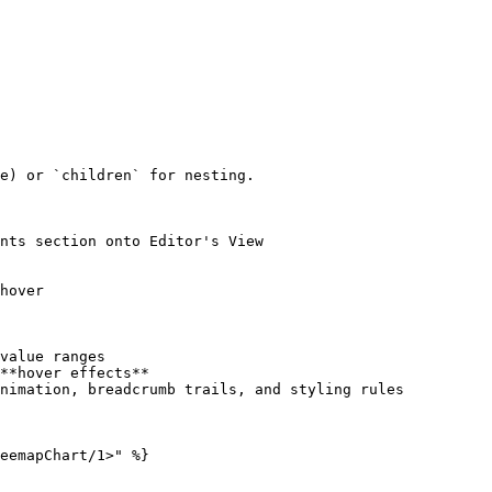
e) or `children` for nesting.

nts section onto Editor's View

hover

value ranges

**hover effects**

nimation, breadcrumb trails, and styling rules

eemapChart/1>" %}
