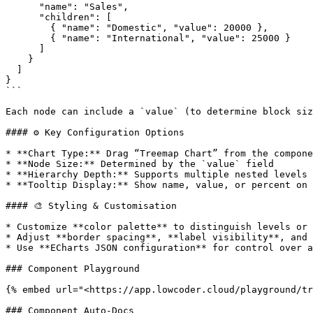
      "name": "Sales",

      "children": [

        { "name": "Domestic", "value": 20000 },

        { "name": "International", "value": 25000 }

      ]

    }

  ]

}

```

Each node can include a `value` (to determine block siz
#### ⚙️ Key Configuration Options

* **Chart Type:** Drag “Treemap Chart” from the compone
* **Node Size:** Determined by the `value` field

* **Hierarchy Depth:** Supports multiple nested levels

* **Tooltip Display:** Show name, value, or percent on 
#### 🎨 Styling & Customisation

* Customize **color palette** to distinguish levels or 
* Adjust **border spacing**, **label visibility**, and 
* Use **ECharts JSON configuration** for control over a
### Component Playground

{% embed url="<https://app.lowcoder.cloud/playground/tr
### Component Auto-Docs
