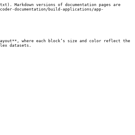
txt). Markdown versions of documentation pages are 
coder-documentation/build-applications/app-
ayout**, where each block’s size and color reflect the 
lex datasets.
