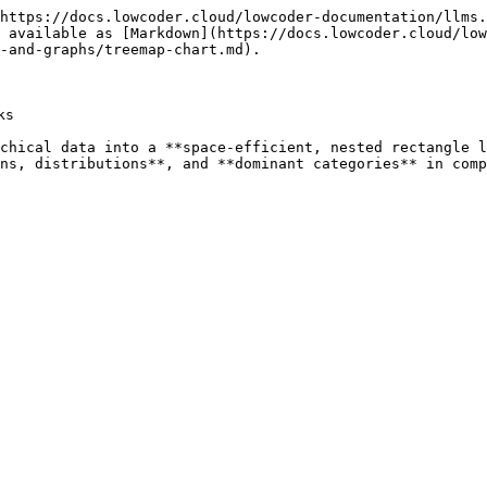
https://docs.lowcoder.cloud/lowcoder-documentation/llms.
 available as [Markdown](https://docs.lowcoder.cloud/low
-and-graphs/treemap-chart.md).

s

chical data into a **space-efficient, nested rectangle l
ns, distributions**, and **dominant categories** in comp