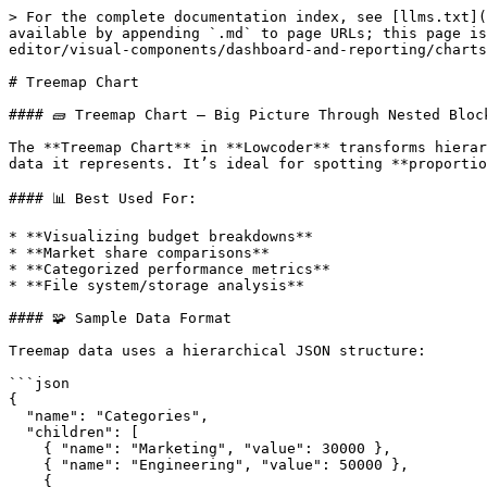
> For the complete documentation index, see [llms.txt](
available by appending `.md` to page URLs; this page is
editor/visual-components/dashboard-and-reporting/charts
# Treemap Chart

#### 🧱 Treemap Chart – Big Picture Through Nested Block
The **Treemap Chart** in **Lowcoder** transforms hierar
data it represents. It’s ideal for spotting **proportio
#### 📊 Best Used For:

* **Visualizing budget breakdowns**

* **Market share comparisons**

* **Categorized performance metrics**

* **File system/storage analysis**

#### 🧩 Sample Data Format

Treemap data uses a hierarchical JSON structure:

```json

{

  "name": "Categories",

  "children": [

    { "name": "Marketing", "value": 30000 },

    { "name": "Engineering", "value": 50000 },

    {
