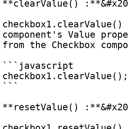
**clearValue() :**&#x20;
checkbox1.clearValue() 
component's Value prope
from the Checkbox compo
```javascript

checkbox1.clearValue();

```

**resetValue() :**&#x20;
checkbox1.resetValue() 