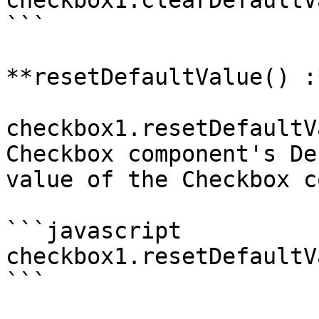
checkbox1.clearDefaultV
```

**resetDefaultValue() :
checkbox1.resetDefaultV
Checkbox component's De
value of the Checkbox c
```javascript

checkbox1.resetDefaultV
```
