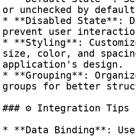
or unchecked by default.
* **Disabled State**: D
prevent user interactio
* **Styling**: Customiz
size, color, and spacin
application's design.

* **Grouping**: Organiz
groups for better struc
### ⚙️ Integration Tips

* **Data Binding**: Use