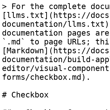
> For the complete docu
[llms.txt](https://docs
documentation/llms.txt)
documentation pages are
`.md` to page URLs; thi
[Markdown](https://docs
documentation/build-app
editor/visual-component
forms/checkbox.md).

# Checkbox
