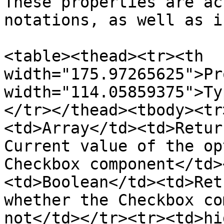
These properties are ac
notations, as well as i
<table><thead><tr><th 
width="175.97265625">Pr
width="114.05859375">Ty
</tr></thead><tbody><tr
<td>Array</td><td>Retur
Current value of the op
Checkbox component</td>
<td>Boolean</td><td>Ret
whether the Checkbox co
not</td></tr><tr><td>hi