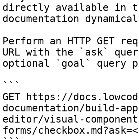
directly available in t
documentation dynamical
Perform an HTTP GET req
URL with the `ask` quer
optional `goal` query p
```

GET https://docs.lowcod
documentation/build-app
editor/visual-component
forms/checkbox.md?ask=<