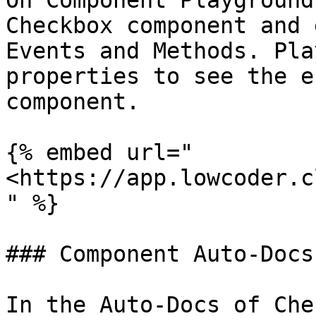
On Component Playground
Checkbox component and 
Events and Methods. Pla
properties to see the e
component.

{% embed url="
<https://app.lowcoder.c
" %}

### Component Auto-Docs

In the Auto-Docs of Che