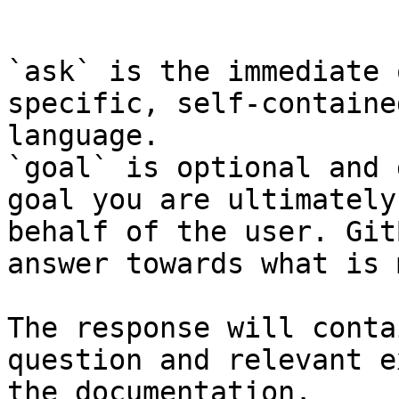
```

`ask` is the immediate 
specific, self-containe
language.

`goal` is optional and 
goal you are ultimately
behalf of the user. Git
answer towards what is 
The response will conta
question and relevant e
the documentation.
