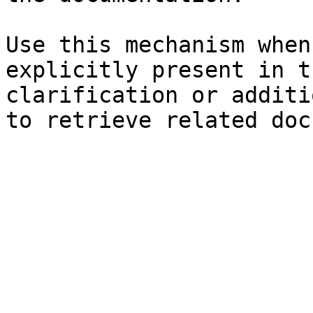
Use this mechanism when
explicitly present in t
clarification or additi