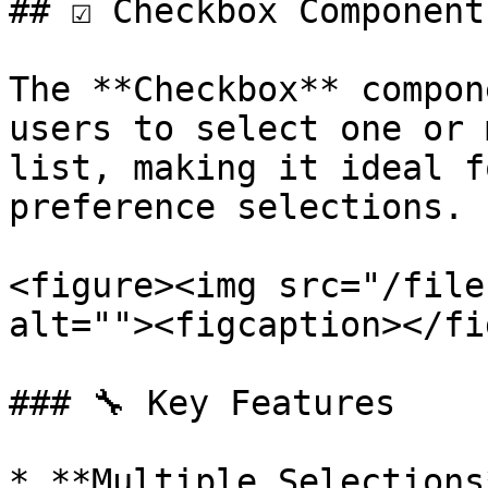
## ☑️ Checkbox Component
The **Checkbox** compon
users to select one or 
list, making it ideal f
preference selections.

<figure><img src="/file
alt=""><figcaption></fi
### 🔧 Key Features

* **Multiple Selections