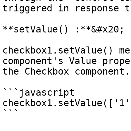
triggered in response t
**setValue() :**&#x20;

checkbox1.setValue() me
component's Value prope
the Checkbox component.

```javascript

checkbox1.setValue(['1']
```
