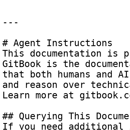
---

# Agent Instructions

This documentation is p
GitBook is the document
that both humans and AI
and reason over technic
Learn more at gitbook.co
## Querying This Docume
If you need additional 