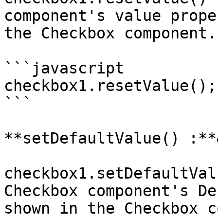
component's value prope
the Checkbox component.

```javascript

checkbox1.resetValue();

```

**setDefaultValue() :**
checkbox1.setDefaultVal
Checkbox component's De
shown in the Checkbox c