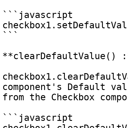
```javascript

checkbox1.setDefaultVal
```

**clearDefaultValue() :
checkbox1.clearDefaultV
component's Default val
from the Checkbox compo
```javascript
