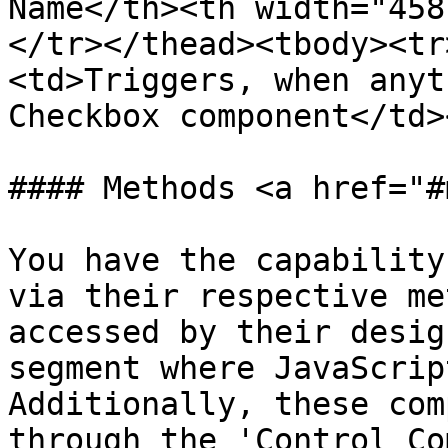
Name</th><th width="458
</tr></thead><tbody><tr
<td>Triggers, when anyt
Checkbox component</td>
#### Methods <a href="#
You have the capability
via their respective me
accessed by their desig
segment where JavaScrip
Additionally, these com
through the 'Control Co