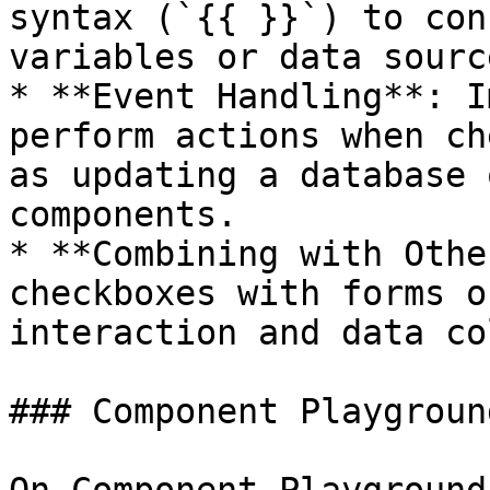
syntax (`{{ }}`) to con
variables or data source
* **Event Handling**: I
perform actions when ch
as updating a database 
components.

* **Combining with Othe
checkboxes with forms o
interaction and data co
### Component Playground