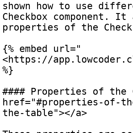
shown how to use differ
Checkbox component. It 
properties of the Check
{% embed url="
<https://app.lowcoder.c
%}

#### Properties of the 
href="#properties-of-th
the-table"></a>
