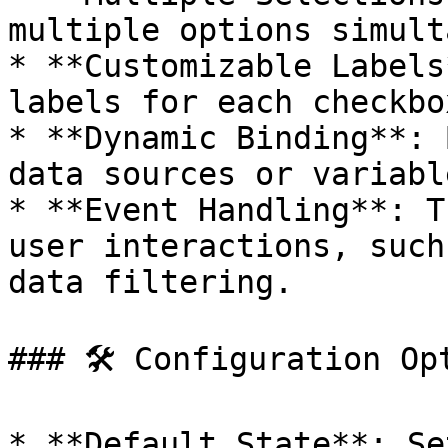
multiple options simult
* **Customizable Labels
labels for each checkbo
* **Dynamic Binding**: 
data sources or variabl
* **Event Handling**: T
user interactions, such
data filtering.

### 🛠 Configuration Opt
* **Default State**: Se