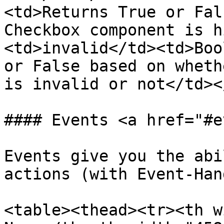
<td>Returns True or Fal
Checkbox component is h
<td>invalid</td><td>Boo
or False based on wheth
is invalid or not</td><
#### Events <a href="#e
Events give you the abi
actions (with Event-Han
<table><thead><tr><th w