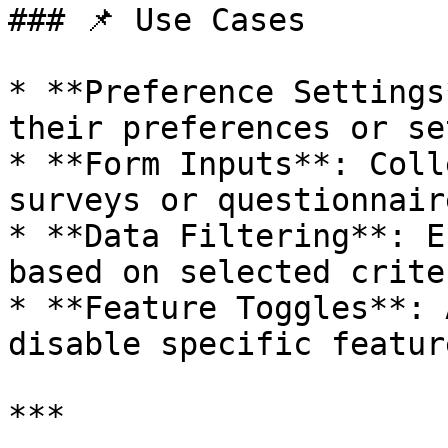
### 📌 Use Cases

* **Preference Settings
their preferences or se
* **Form Inputs**: Coll
surveys or questionnaire
* **Data Filtering**: E
based on selected criter
* **Feature Toggles**: 
disable specific featur
***
