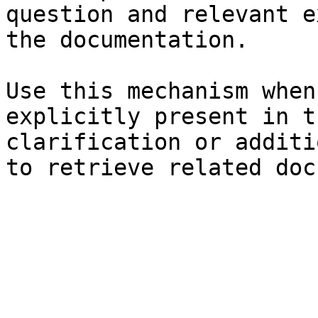
question and relevant e
the documentation.

Use this mechanism when
explicitly present in t
clarification or additi