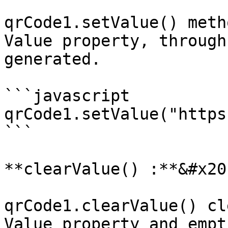
qrCode1.setValue() meth
Value property, through
generated.

```javascript

qrCode1.setValue("https
```

**clearValue() :**&#x20;
qrCode1.clearValue() cl
Value property and empt