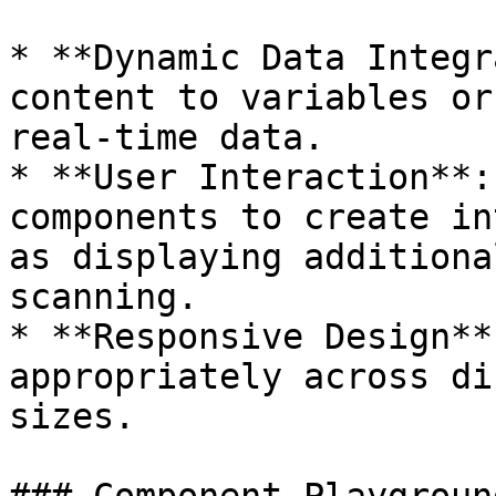
* **Dynamic Data Integr
content to variables or
real-time data.

* **User Interaction**:
components to create in
as displaying additiona
scanning.

* **Responsive Design**
appropriately across di
sizes.
