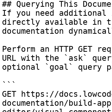
## Querying This Docume
If you need additional 
directly available in t
documentation dynamical
Perform an HTTP GET req
URL with the `ask` quer
optional `goal` query p
```

GET https://docs.lowcod
documentation/build-app