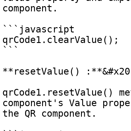
component.

```javascript

qrCode1.clearValue();

```

**resetValue() :**&#x20;
qrCode1.resetValue() me
component's Value prope
the QR component.
