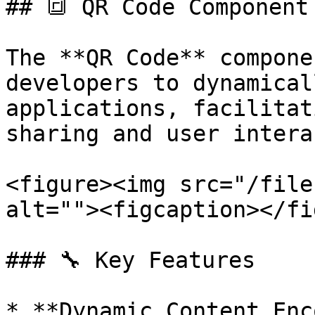
## 🔳 QR Code Component 
The **QR Code** compone
developers to dynamical
applications, facilitat
sharing and user intera
<figure><img src="/file
alt=""><figcaption></fi
### 🔧 Key Features

* **Dynamic Content Enc