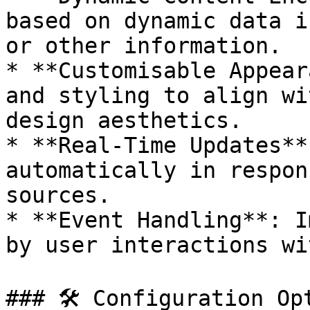
based on dynamic data i
or other information.

* **Customisable Appear
and styling to align wi
design aesthetics.

* **Real-Time Updates**
automatically in respon
sources.

* **Event Handling**: I
by user interactions wi
### 🛠 Configuration Opt