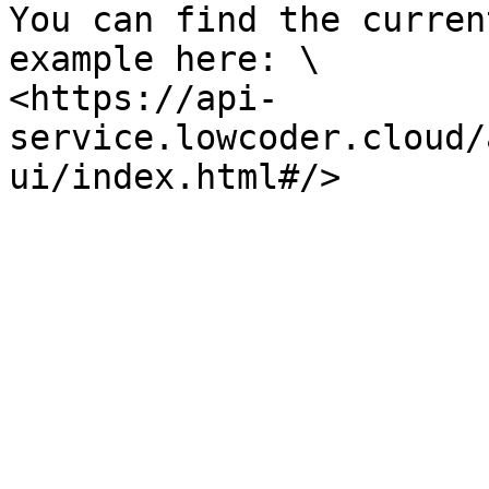
You can find the curren
example here: \

<https://api-
service.lowcoder.cloud/