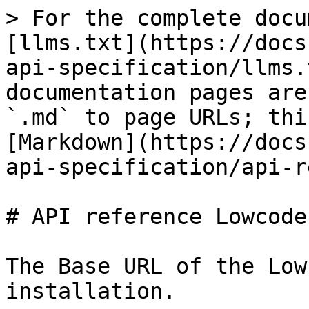
> For the complete docu
[llms.txt](https://docs
api-specification/llms.
documentation pages are
`.md` to page URLs; thi
[Markdown](https://docs
api-specification/api-r
# API reference Lowcoder
The Base URL of the Low
installation.
