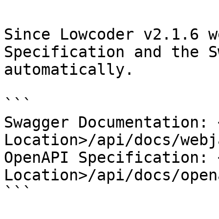
Since Lowcoder v2.1.6 w
Specification and the S
automatically.

```

Swagger Documentation: 
Location>/api/docs/webj
OpenAPI Specification: 
Location>/api/docs/open
```
