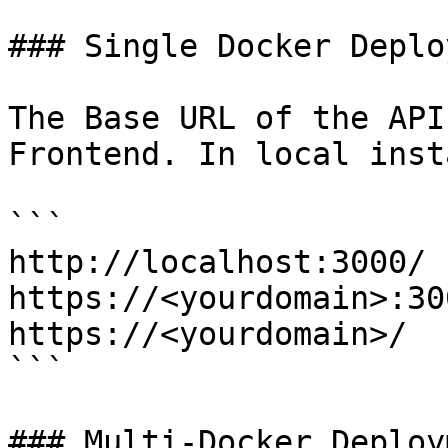
### Single Docker Deplo
The Base URL of the API
Frontend. In local inst
```

http://localhost:3000/

https://<yourdomain>:300
https://<yourdomain>/

```

### Multi-Docker Deploym