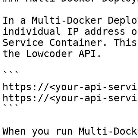
In a Multi-Docker Deplo
individual IP address o
Service Container. This
the Lowcoder API.

```

https://<your-api-servi
https://<your-api-servi
```

When you run Multi-Dock