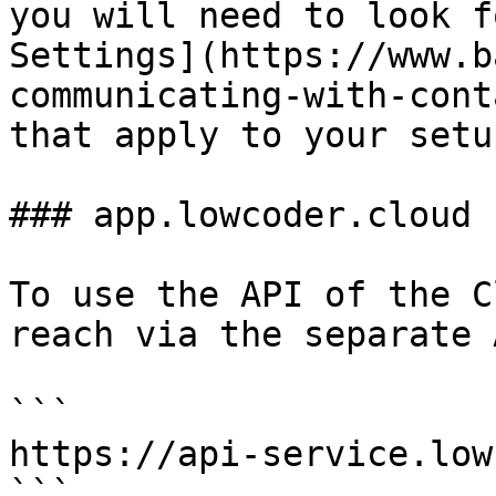
you will need to look f
Settings](https://www.b
communicating-with-cont
that apply to your setup
### app.lowcoder.cloud

To use the API of the C
reach via the separate 
```

https://api-service.low
```
